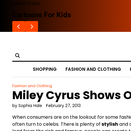
Skip
Latest Posts
to
Cartoons For Kids
content
SHOPPING
FASHION AND CLOTHING
Fashion and Clothing
Miley Cyrus Shows O
by Sophia Hale
February 27, 2013
When consumers are on the lookout for some fashion
often turn to celebs. There is plenty of
stylish
and 