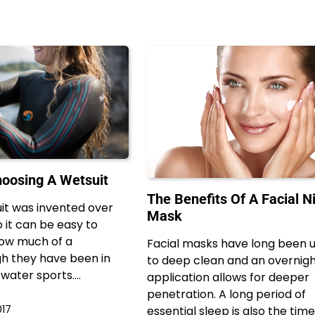
hoosing A Wetsuit
The Benefits Of A Facial N
it was invented over
Mask
 it can be easy to
how much of a
Facial masks have long been 
h they have been in
to deep clean and an overnig
 water sports.…
application allows for deeper
penetration. A long period of
017
essential sleep is also the time