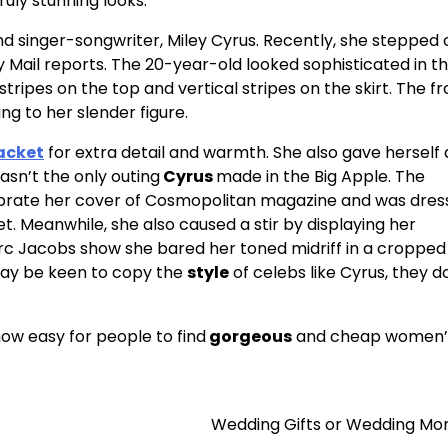
uly stunning looks.
d singer-songwriter, Miley Cyrus. Recently, she stepped 
y Mail reports. The 20-year-old looked sophisticated in t
ripes on the top and vertical stripes on the skirt. The f
ng to her slender figure.
acket
for extra detail and warmth. She also gave herself 
asn’t the only outing
Cyrus
made in the Big Apple. The
ebrate her cover of Cosmopolitan magazine and was dres
et. Meanwhile, she also caused a stir by displaying her
arc Jacobs show she bared her toned midriff in a cropped
may be keen to copy the
style
of celebs like Cyrus, they d
now easy for people to find
gorgeous
and cheap women’
Wedding Gifts or Wedding Mo