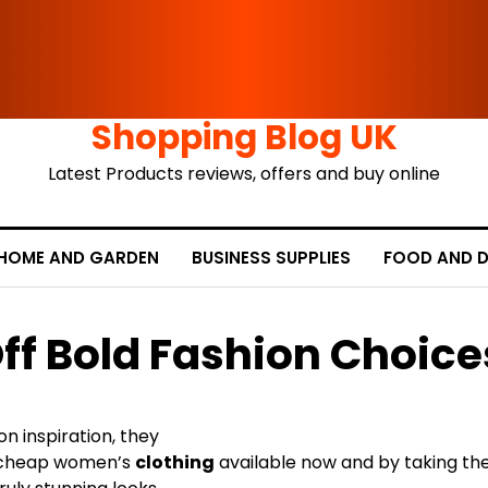
Shopping Blog UK
Latest Products reviews, offers and buy online
HOME AND GARDEN
BUSINESS SUPPLIES
FOOD AND D
ff Bold Fashion Choice
 inspiration, they
cheap women’s
clothing
available now and by taking the