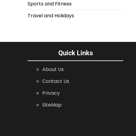
Sports and Fitness
Travel and Holidays
Quick Links
About Us
Contact Us
Privacy
SiteMap