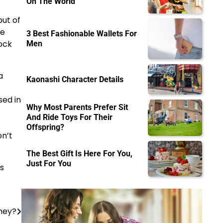
On The World
out of
he
3 Best Fashionable Wallets For
rock
Men
a
Kaonashi Character Details
sed in
Why Most Parents Prefer Sit
And Ride Toys For Their
Offspring?
on’t
The Best Gift Is Here For You,
Just For You
s
ney?