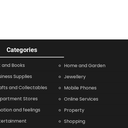
Categories
t and Books
Home and Garden
siness Supplies
Jewellery
afts and Collectables
Mobile Phones
partment Stores
Online Services
otion and feelings
Property
tertainment
Shopping