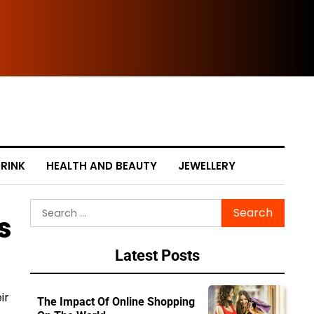
The
RINK
HEALTH AND BEAUTY
JEWELLERY
Search
s
for:
Latest Posts
ir
The Impact Of Online Shopping