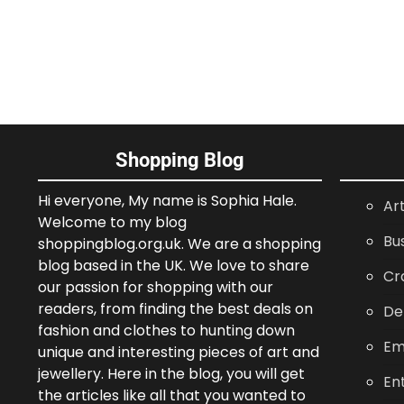
Shopping Blog
Hi everyone, My name is Sophia Hale.
Ar
Welcome to my blog
Bu
shoppingblog.org.uk. We are a shopping
blog based in the UK. We love to share
Cr
our passion for shopping with our
readers, from finding the best deals on
De
fashion and clothes to hunting down
Em
unique and interesting pieces of art and
jewellery. Here in the blog, you will get
En
the articles like all that you wanted to