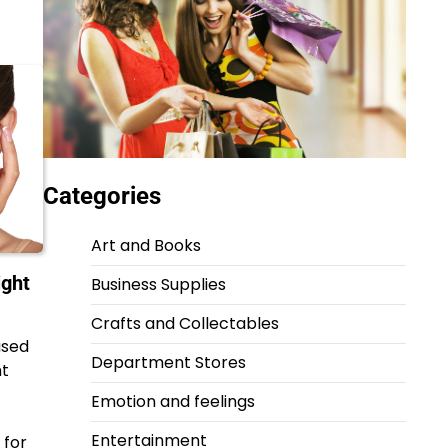
Categories
Art and Books
ight
Business Supplies
Crafts and Collectables
used
Department Stores
ht
Emotion and feelings
Entertainment
 for