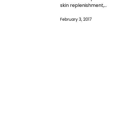
skin replenishment,…
February 3, 2017