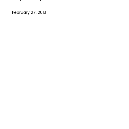
February 27, 2013