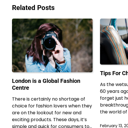
navigation
Related Posts
Tips For C
London is a Global Fashion
As the wetsu
Centre
60 years ago
forget just 
There is certainly no shortage of
breakthroug
choice for fashion lovers when they
the world of
are on the lookout for new and
exciting products. These days, it’s
February 13, 2
simple and quick for consumers to…