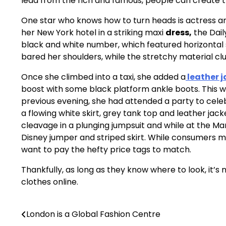
lead from the rich and famous, people can create tr
One star who knows how to turn heads is actress an
her New York hotel in a striking maxi
dress,
the Dail
black and white number, which featured horizontal st
bared her shoulders, while the stretchy material clu
Once she climbed into a taxi, she added a
leather j
boost with some black platform ankle boots. This w
previous evening, she had attended a party to cel
a flowing white skirt, grey tank top and leather jack
cleavage in a plunging jumpsuit and while at the M
Disney jumper and striped skirt. While consumers 
want to pay the hefty price tags to match.
Thankfully, as long as they know where to look, it’s 
clothes online.
London is a Global Fashion Centre
Post