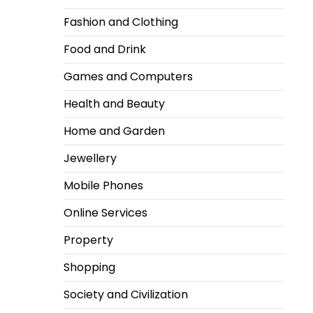
Fashion and Clothing
Food and Drink
Games and Computers
Health and Beauty
Home and Garden
Jewellery
Mobile Phones
Online Services
Property
Shopping
Society and Civilization