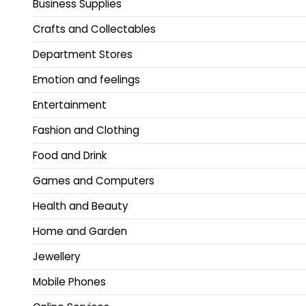
Business Supplies
Crafts and Collectables
Department Stores
Emotion and feelings
Entertainment
Fashion and Clothing
Food and Drink
Games and Computers
Health and Beauty
Home and Garden
Jewellery
Mobile Phones