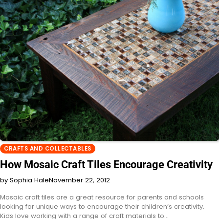
CRAFTS AND COLLECTABLES
How Mosaic Craft Tiles Encourage Creativity
by Sophia Hale
November 22, 2012
Mosaic craft tiles are a great resource for parents and schools
looking for unique ways to encourage their children’s creativity.
Kids love working with a range of craft materials to…