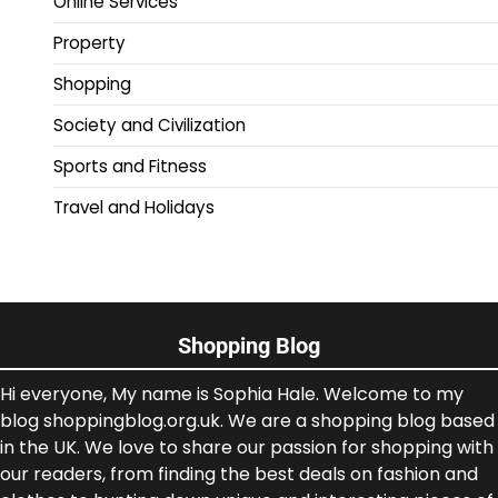
Online Services
Property
Shopping
Society and Civilization
Sports and Fitness
Travel and Holidays
Shopping Blog
Hi everyone, My name is Sophia Hale. Welcome to my
blog shoppingblog.org.uk. We are a shopping blog based
in the UK. We love to share our passion for shopping with
our readers, from finding the best deals on fashion and