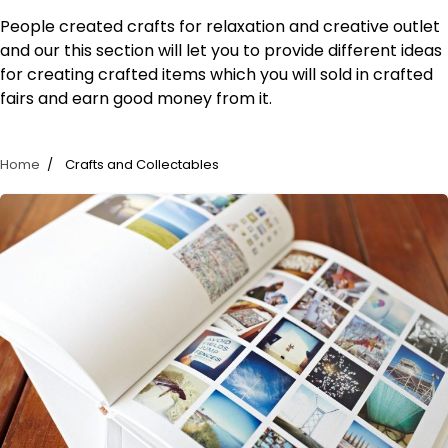
People created crafts for relaxation and creative outlet
and our this section will let you to provide different ideas
for creating crafted items which you will sold in crafted
fairs and earn good money from it.
Home
Crafts and Collectables