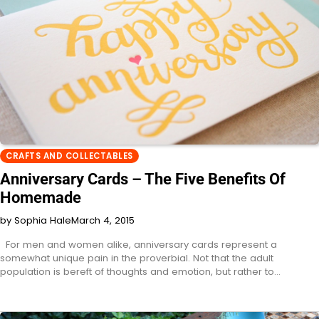
CRAFTS AND COLLECTABLES
Anniversary Cards – The Five Benefits Of
Homemade
by Sophia Hale
March 4, 2015
For men and women alike, anniversary cards represent a
somewhat unique pain in the proverbial. Not that the adult
population is bereft of thoughts and emotion, but rather to…