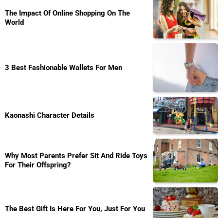
The Impact Of Online Shopping On The
World
3 Best Fashionable Wallets For Men
Kaonashi Character Details
Why Most Parents Prefer Sit And Ride Toys
For Their Offspring?
The Best Gift Is Here For You, Just For You