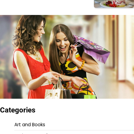
Categories
Art and Books