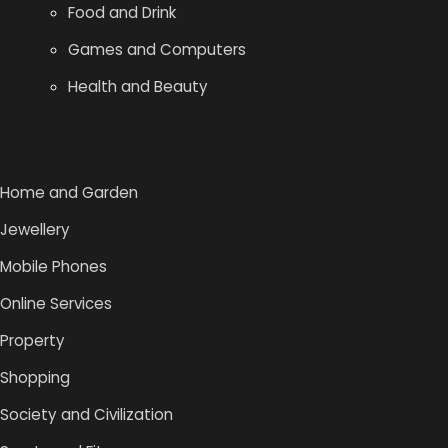
Food and Drink
Games and Computers
Health and Beauty
Home and Garden
Jewellery
Mobile Phones
Online Services
Property
Shopping
Society and Civilization