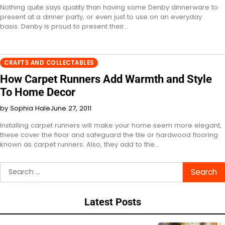
Nothing quite says quality than having some Denby dinnerware to
present at a dinner party, or even just to use on an everyday
basis. Denby is proud to present their…
CRAFTS AND COLLECTABLES
How Carpet Runners Add Warmth and Style
To Home Decor
by Sophia Hale
June 27, 2011
Installing carpet runners will make your home seem more elegant,
these cover the floor and safeguard the tile or hardwood flooring
known as carpet runners. Also, they add to the…
Search
for:
Latest Posts