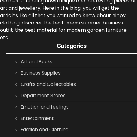
clothes to hunting down unique and interesting pieces of
art and jewellery. Here in the blog, you will get the
articles like all that you wanted to know about hippy
clothing, discover the best mens summer business
outfit, the best material for modern garden furniture
etc.
Categories
Art and Books
Business Supplies
Crafts and Collectables
Department Stores
Emotion and feelings
Entertainment
Fashion and Clothing