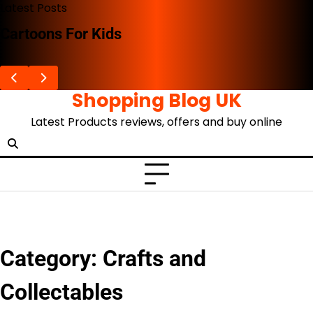
Skip
Latest Posts
to
The Advent Of The Ghibli Store
content
Shopping Blog UK
Latest Products reviews, offers and buy online
Category:
Crafts and
Collectables