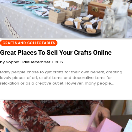
CRAFTS AND COLLECTABLES
Great Places To Sell Your Crafts Online
by Sophia Hale
December 1, 2015
Many people chose to get crafts for their own benefit, creating
lovely pieces of art, useful items and decorative items for
relaxation or as a creative outlet. However, many people…