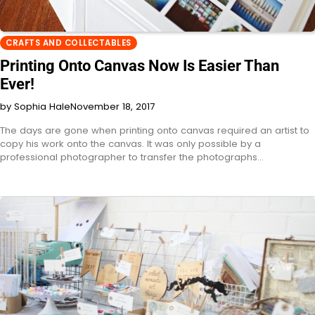
CRAFTS AND COLLECTABLES
Printing Onto Canvas Now Is Easier Than
Ever!
by Sophia Hale
November 18, 2017
The days are gone when printing onto canvas required an artist to
copy his work onto the canvas. It was only possible by a
professional photographer to transfer the photographs…