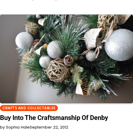
CRAFTS AND COLLECTABLES
Buy Into The Craftsmanship Of Denby
by Sophia Hale
September 22, 2012