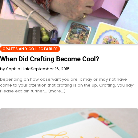
CRAFTS AND COLLECTABLES
When Did Crafting Become Cool?
by Sophia Hale
September 16, 2015
Depending on how observant you are, it may or may not have
come to your attention that crafting is on the up. Crafting, you say?
Please explain further... (more…)