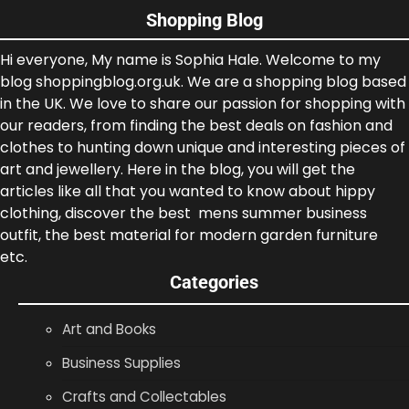
Shopping Blog
Hi everyone, My name is Sophia Hale. Welcome to my
blog shoppingblog.org.uk. We are a shopping blog based
in the UK. We love to share our passion for shopping with
our readers, from finding the best deals on fashion and
clothes to hunting down unique and interesting pieces of
art and jewellery. Here in the blog, you will get the
articles like all that you wanted to know about hippy
clothing, discover the best mens summer business
outfit, the best material for modern garden furniture
etc.
Categories
Art and Books
Business Supplies
Crafts and Collectables