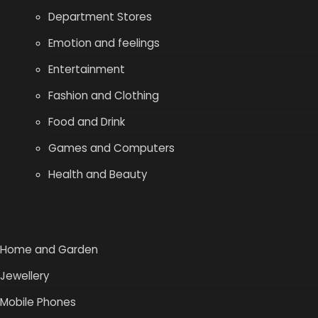
Department Stores
Emotion and feelings
Entertainment
Fashion and Clothing
Food and Drink
Games and Computers
Health and Beauty
Home and Garden
Jewellery
Mobile Phones