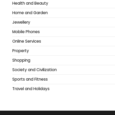
Health and Beauty
Home and Garden
Jewellery
Mobile Phones
Online Services
Property
Shopping
Society and Civilization
Sports and Fitness
Travel and Holidays