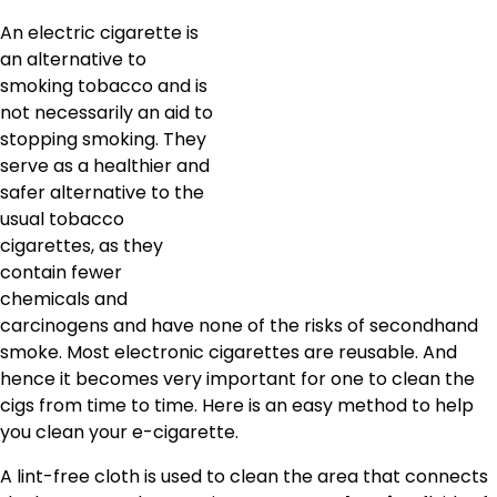
An electric cigarette is
an alternative to
smoking tobacco and is
not necessarily an aid to
stopping smoking. They
serve as a healthier and
safer alternative to the
usual tobacco
cigarettes, as they
contain fewer
chemicals and
carcinogens and have none of the risks of secondhand
smoke. Most electronic cigarettes are reusable. And
hence it becomes very important for one to clean the
cigs from time to time. Here is an easy method to help
you clean your e-cigarette.
A lint-free cloth is used to clean the area that connects