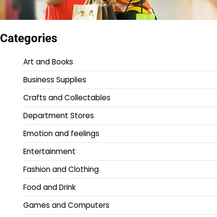
Categories
Art and Books
Business Supplies
Crafts and Collectables
Department Stores
Emotion and feelings
Entertainment
Fashion and Clothing
Food and Drink
Games and Computers