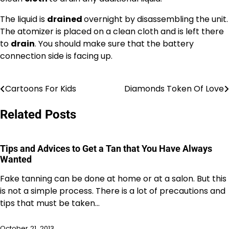
The liquid is
drained
overnight by disassembling the unit.
The atomizer is placed on a clean cloth and is left there
to
drain
. You should make sure that the battery
connection side is facing up.
Cartoons For Kids
Diamonds Token Of Love
Post
navigation
Related Posts
Tips and Advices to Get a Tan that You Have Always
Wanted
Fake tanning can be done at home or at a salon. But this
is not a simple process. There is a lot of precautions and
tips that must be taken…
October 21, 2013