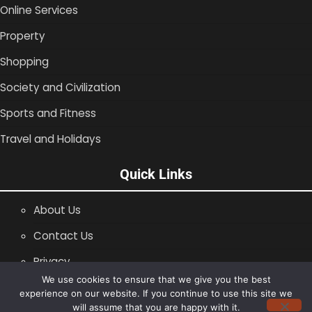
Online Services
Property
Shopping
Society and Civilization
Sports and Fitness
Travel and Holidays
Quick Links
About Us
Contact Us
Privacy
We use cookies to ensure that we give you the best
SiteMap
experience on our website. If you continue to use this site we
will assume that you are happy with it.