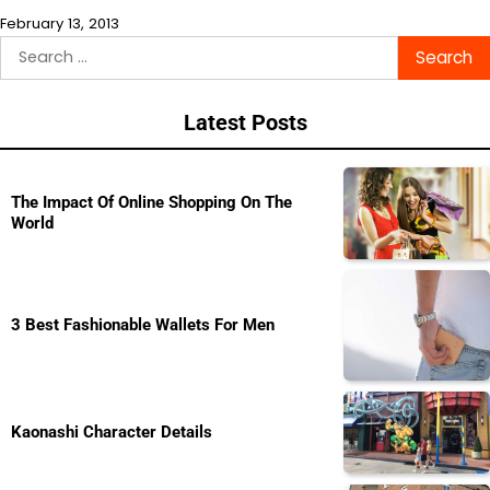
February 13, 2013
Search
for:
Latest Posts
The Impact Of Online Shopping On The
World
3 Best Fashionable Wallets For Men
Kaonashi Character Details