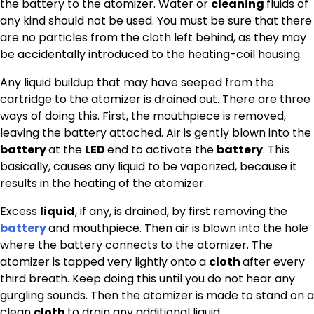
the battery to the atomizer. Water or
cleaning
fluids of
any kind should not be used. You must be sure that there
are no particles from the cloth left behind, as they may
be accidentally introduced to the heating-coil housing.
Any liquid buildup that may have seeped from the
cartridge to the atomizer is drained out. There are three
ways of doing this. First, the mouthpiece is removed,
leaving the battery attached. Air is gently blown into the
battery
at the
LED
end to activate the
battery
. This
basically, causes any liquid to be vaporized, because it
results in the heating of the atomizer.
Excess
liquid
, if any, is drained, by first removing the
battery
and mouthpiece. Then air is blown into the hole
where the battery connects to the atomizer. The
atomizer is tapped very lightly onto a
cloth
after every
third breath. Keep doing this until you do not hear any
gurgling sounds. Then the atomizer is made to stand on a
clean
cloth
to drain any additional liquid.