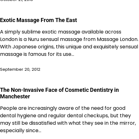
Exotic Massage From The East
A simply sublime exotic massage available across
London is a Nuru sensual massage from Massage London.
With Japanese origins, this unique and exquisitely sensual
massage is famous for its use…
September 20, 2012
The Non-Invasive Face of Cosmetic Dentistry in
Manchester
People are increasingly aware of the need for good
dental hygiene and regular dental checkups, but they
may still be dissatisfied with what they see in the mirror,
especially since…