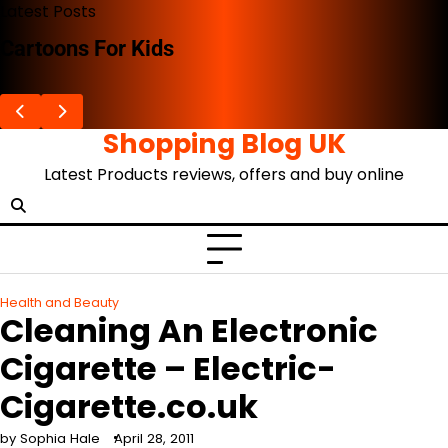
Skip
Latest Posts
to
Cartoons For Kids
content
Shopping Blog UK
Latest Products reviews, offers and buy online
Health and Beauty
Cleaning An Electronic
Cigarette – Electric-
Cigarette.co.uk
by Sophia Hale
April 28, 2011