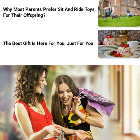
Why Most Parents Prefer Sit And Ride Toys
For Their Offspring?
The Best Gift Is Here For You, Just For You