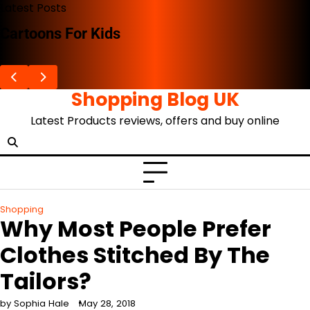
Skip
Latest Posts
to
The Advent Of The Ghibli Store
content
Shopping Blog UK
Latest Products reviews, offers and buy online
Shopping
Why Most People Prefer
Clothes Stitched By The
Tailors?
by Sophia Hale
May 28, 2018