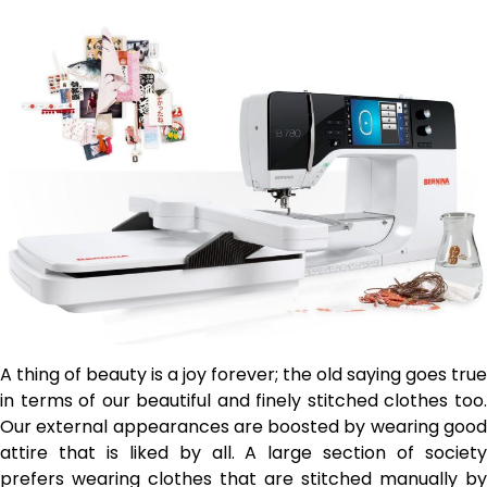
A thing of beauty is a joy forever; the old saying goes true
in terms of our beautiful and finely stitched clothes too.
Our external appearances are boosted by wearing good
attire that is liked by all. A large section of society
prefers wearing clothes that are stitched manually by