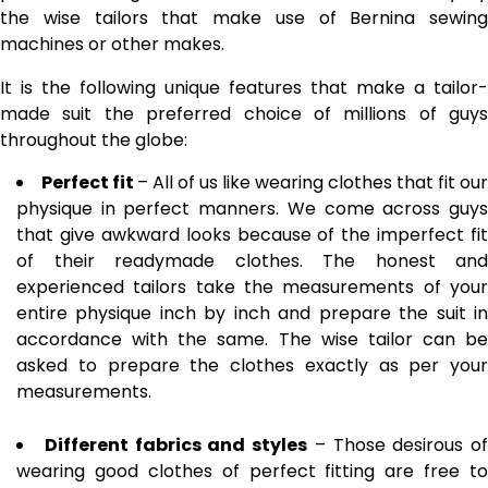
the wise tailors that make use of
Bernina sewing
machines
or other makes.
It is the following unique features that make a tailor-
made suit the preferred choice of millions of guys
throughout the globe:
Perfect fit
– All of us like wearing clothes that fit our
physique in perfect manners. We come across guys
that give awkward looks because of the imperfect fit
of their readymade clothes. The honest and
experienced tailors take the measurements of your
entire physique inch by inch and prepare the suit in
accordance with the same. The wise tailor can be
asked to prepare the clothes exactly as per your
measurements.
Different fabrics and styles
– Those desirous of
wearing good clothes of perfect fitting are free to