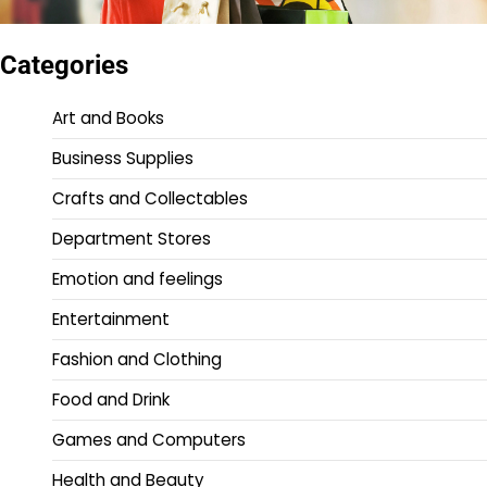
Categories
Art and Books
Business Supplies
Crafts and Collectables
Department Stores
Emotion and feelings
Entertainment
Fashion and Clothing
Food and Drink
Games and Computers
Health and Beauty