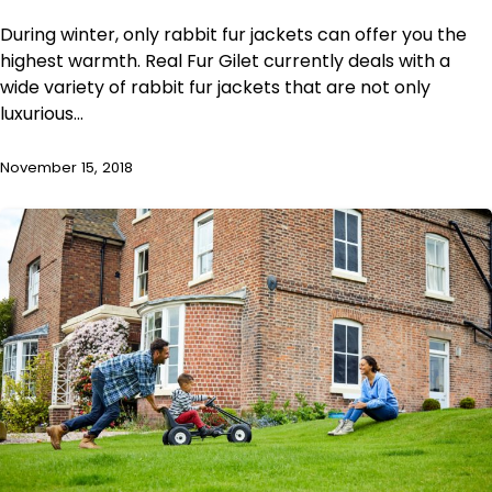
During winter, only rabbit fur jackets can offer you the
highest warmth. Real Fur Gilet currently deals with a
wide variety of rabbit fur jackets that are not only
luxurious…
November 15, 2018