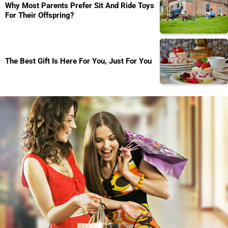
Why Most Parents Prefer Sit And Ride Toys
For Their Offspring?
The Best Gift Is Here For You, Just For You