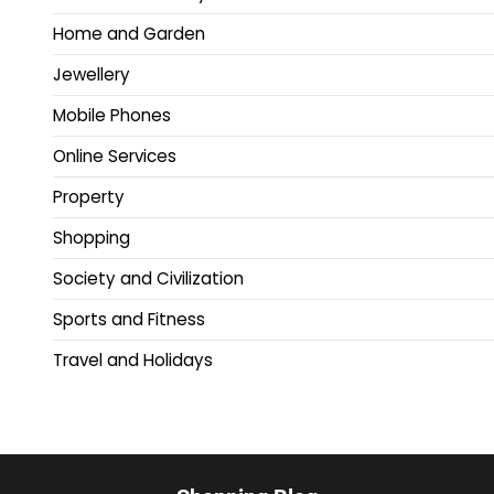
Home and Garden
Jewellery
Mobile Phones
Online Services
Property
Shopping
Society and Civilization
Sports and Fitness
Travel and Holidays