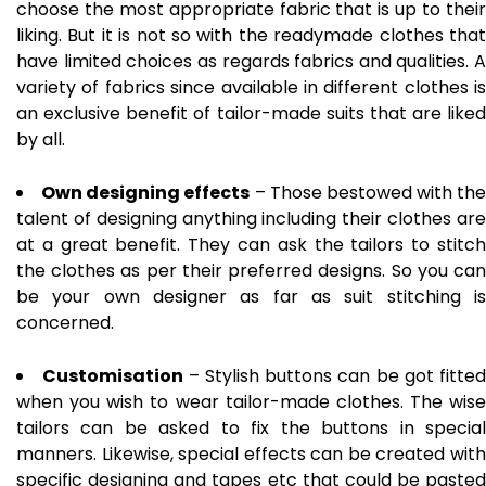
choose the most appropriate fabric that is up to their
liking. But it is not so with the readymade clothes that
have limited choices as regards fabrics and qualities. A
variety of fabrics since available in different clothes is
an exclusive benefit of tailor-made suits that are liked
by all.
Own designing effects
– Those bestowed with the
talent of designing anything including their clothes are
at a great benefit. They can ask the tailors to stitch
the clothes as per their preferred designs. So you can
be your own designer as far as suit stitching is
concerned.
Customisation
– Stylish buttons can be got fitted
when you wish to wear tailor-made clothes. The wise
tailors can be asked to fix the buttons in special
manners. Likewise, special effects can be created with
specific designing and tapes etc that could be pasted