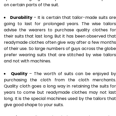
on certain parts of the suit.
Durability
– It is certain that tailor-made suits ar
going to last for prolonged years. The wise tailors
advise the wearers to purchase quality clothes for
their suits that last long. But it has been observed that
readymade clothes often give way after a few months
of their use. So large numbers of guys across the globe
prefer wearing suits that are stitched by wise tailors
and not with machines.
Quality
– The worth of suits can be enjoyed by
purchasing the cloth from the cloth merchants.
Quality cloth goes a long way in retaining the suits for
years to come but readymade clothes may not last
long. It is the special machines used by the tailors that
give good shape to your suits.