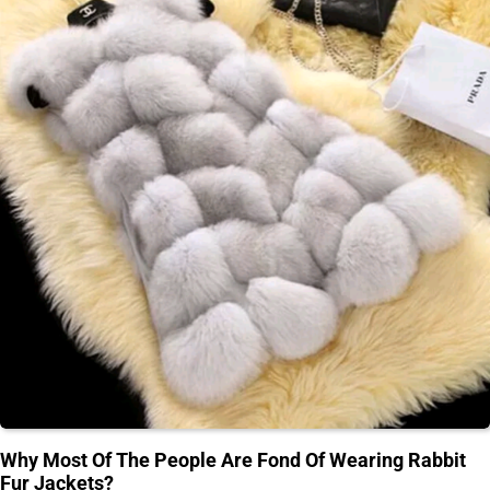
Why Most Of The People Are Fond Of Wearing Rabbit
Fur Jackets?