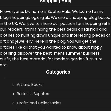
Shopping Blog
Hi everyone, My name is Sophia Hale. Welcome to my
blog shoppingblog.org.uk. We are a shopping blog based
in the UK. We love to share our passion for shopping with
our readers, from finding the best deals on fashion and
clothes to hunting down unique and interesting pieces of
art and jewellery. Here in the blog, you will get the
articles like all that you wanted to know about hippy
clothing, discover the best mens summer business
outfit, the best material for modern garden furniture
etc.
Categories
Art and Books
Business Supplies
Crafts and Collectables