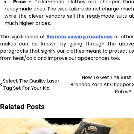
Price
– Tailor-made clothes are cheaper tha
readymade ones. The wise tailors do not charge much
while the clever vendors sell the readymade suits at
much higher prices.
The significance of
Bernina sewing machines
or othe
makes can be known by going through the above
paragraphs that signify our clothes meant to protect us
from heat/cold and improve our appearances too.
How To Get The Best
Post
Select The Quality Laser
Branded Yarn At Cheaper
Tag Set For Your Kid
navigation
Rates?
Related Posts