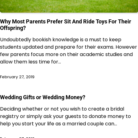
Why Most Parents Prefer Sit And Ride Toys For Their
Offspring?
Undoubtedly bookish knowledge is a must to keep
students updated and prepare for their exams. However
few parents focus more on their academic studies and
allow them less time for…
February 27, 2019
Wedding Gifts or Wedding Money?
Deciding whether or not you wish to create a bridal
registry or simply ask your guests to donate money to
help you start your life as a married couple can…