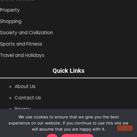
Property
Shopping
Society and Civilization
Sports and Fitness
Travel and Holidays
Quick Links
About Us
Contact Us
Privacy
We use cookies to ensure that we give you the best
SiteMap
experience on our website. If you continue to use this site we
will assume that you are happy with it.