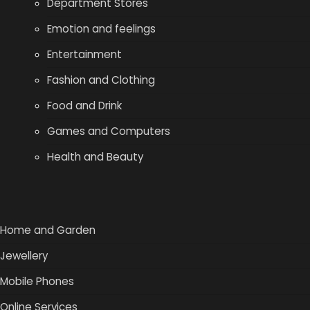
Department Stores
Emotion and feelings
Entertainment
Fashion and Clothing
Food and Drink
Games and Computers
Health and Beauty
Home and Garden
Jewellery
Mobile Phones
Online Services