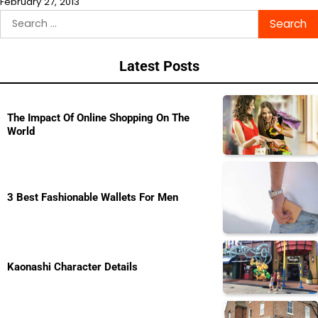
February 27, 2013
Search
for:
Latest Posts
The Impact Of Online Shopping On The
World
3 Best Fashionable Wallets For Men
Kaonashi Character Details