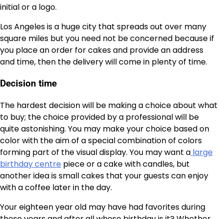
initial or a logo.
Los Angeles is a huge city that spreads out over many
square miles but you need not be concerned because if
you place an order for cakes and provide an address
and time, then the delivery will come in plenty of time.
Decision time
The hardest decision will be making a choice about what
to buy; the choice provided by a professional will be
quite astonishing. You may make your choice based on
color with the aim of a special combination of colors
forming part of the visual display. You may want a
large
birthday centre
piece or a cake with candles, but
another idea is small cakes that your guests can enjoy
with a coffee later in the day.
Your eighteen year old may have had favorites during
those years and after all whose birthday is it? Whether