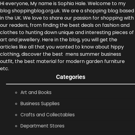
Hi everyone, My name is Sophia Hale. Welcome to my
blog shoppingblog.org.uk. We are a shopping blog based
in the UK. We love to share our passion for shopping with
our readers, from finding the best deals on fashion and
clothes to hunting down unique and interesting pieces of
art and jewellery. Here in the blog, you will get the
articles like all that you wanted to know about hippy
clothing, discover the best mens summer business
outfit, the best material for modern garden furniture
etc.
Categories
Art and Books
Business Supplies
Crafts and Collectables
Department Stores