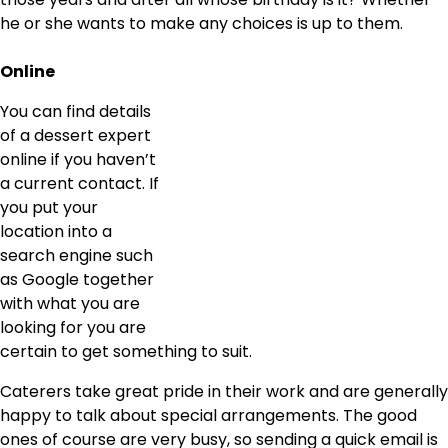
he or she wants to make any choices is up to them.
Online
You can find details
of a dessert expert
online if you haven’t
a current contact. If
you put your
location into a
search engine such
as Google together
with what you are
looking for you are
certain to get something to suit.
Caterers take great pride in their work and are generally
happy to talk about special arrangements. The good
ones of course are very busy, so sending a quick email is