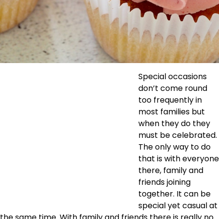
Special occasions
don’t come round
too frequently in
most families but
when they do they
must be celebrated.
The only way to do
that is with everyone
there, family and
friends joining
together. It can be
special yet casual at
the same time. With family and friends there is really no