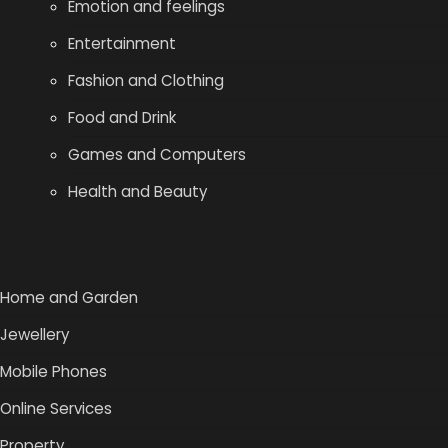
Emotion and feelings
Entertainment
Fashion and Clothing
Food and Drink
Games and Computers
Health and Beauty
Home and Garden
Jewellery
Mobile Phones
Online Services
Property