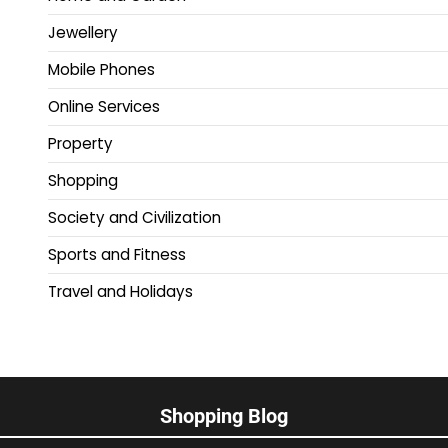
Jewellery
Mobile Phones
Online Services
Property
Shopping
Society and Civilization
Sports and Fitness
Travel and Holidays
Shopping Blog