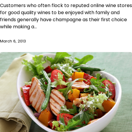
Customers who often flock to reputed online wine stores
for good quality wines to be enjoyed with family and
friends generally have champagne as their first choice
while making a…
March 6, 2013