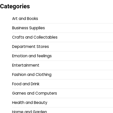
Categories
Art and Books
Business Supplies
Crafts and Collectables
Department Stores
Emotion and feelings
Entertainment
Fashion and Clothing
Food and Drink
Games and Computers
Health and Beauty
Home and Garden