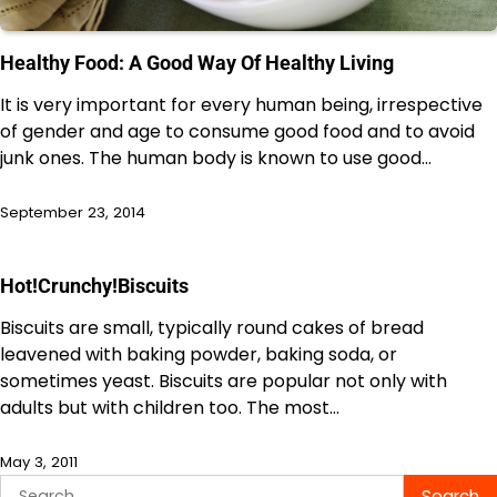
Healthy Food: A Good Way Of Healthy Living
It is very important for every human being, irrespective
of gender and age to consume good food and to avoid
junk ones. The human body is known to use good…
September 23, 2014
Hot!Crunchy!Biscuits
Biscuits are small, typically round cakes of bread
leavened with baking powder, baking soda, or
sometimes yeast. Biscuits are popular not only with
adults but with children too. The most…
May 3, 2011
Search