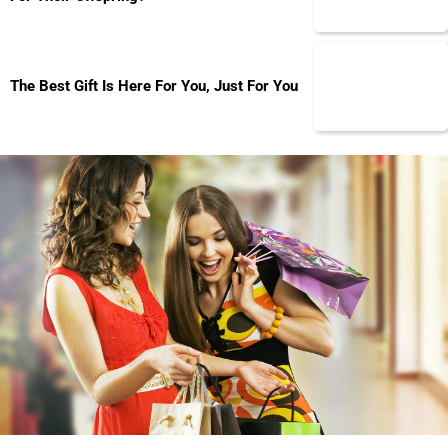
The Best Gift Is Here For You, Just For You