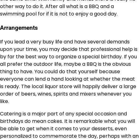
other way to do it. After all what is a BBQ and a
swimming pool for if it is not to enjoy a good day.
Arrangements
If you lead a very busy life and have several demands
upon your time, you may decide that professional help is
by far the best way to organize a special birthday. If you
all prefer the outdoor life, maybe a BBQ is the obvious
thing to have. You could do that yourself because
everyone can lend a hand looking at whether the meat
is ready. The local liquor store will happily deliver a large
order of beers, wines, spirits and mixers whenever you
like.
Catering is a major part of any special occasion and
birthdays do mean cakes. It is remarkable what you will
be able to get when it comes to your desserts, even
personalized to commemorate the day, perhaps with an