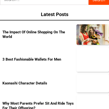
for:
Latest Posts
The Impact Of Online Shopping On The
World
3 Best Fashionable Wallets For Men
Kaonashi Character Details
Why Most Parents Prefer Sit And Ride Toys
For Their Offspring?