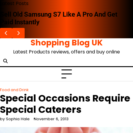
Skip
Latest Posts
to
Sell Old Samsung S7 Like A Pro And Get
content
Paid Instantly
Shopping Blog UK
Latest Products reviews, offers and buy online
Food and Drink
Special Occasions Require
Special Caterers
by Sophia Hale
November 6, 2013