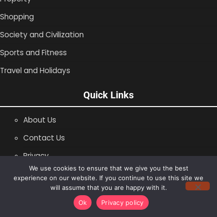
Shopping
Society and Civilization
Sports and Fitness
Travel and Holidays
Quick Links
About Us
Contact Us
Privacy
We use cookies to ensure that we give you the best
SiteMap
experience on our website. If you continue to use this site we
will assume that you are happy with it.
Copyright © 1996 -2026
Shopping Blog
Ok
Privacy policy