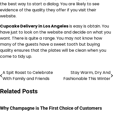
the best way to start a dialog. You are likely to see
evidence of the quality they offer if you visit their
website.
Cupcake Delivery in Los Angeles
is easy is obtain. You
have just to look on the website and decide on what you
want. There is quite a range. You may not know how
many of the guests have a sweet tooth but buying
quality ensures that the plates will be clean when you
come to tidy up.
A Spit Roast to Celebrate
Stay Warm, Dry And
Post
With Family and Friends
Fashionable This Winter
navigation
Related Posts
Why Champagne is The First Choice of Customers