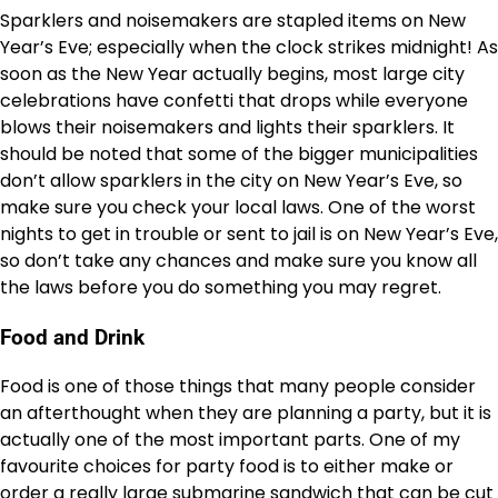
Sparklers and noisemakers are stapled items on New
Year’s Eve; especially when the clock strikes midnight! As
soon as the New Year actually begins, most large city
celebrations have confetti that drops while everyone
blows their noisemakers and lights their sparklers. It
should be noted that some of the bigger municipalities
don’t allow sparklers in the city on New Year’s Eve, so
make sure you check your local laws. One of the worst
nights to get in trouble or sent to jail is on New Year’s Eve,
so don’t take any chances and make sure you know all
the laws before you do something you may regret.
Food and Drink
Food is one of those things that many people consider
an afterthought when they are planning a party, but it is
actually one of the most important parts. One of my
favourite choices for party food is to either make or
order a really large submarine sandwich that can be cut