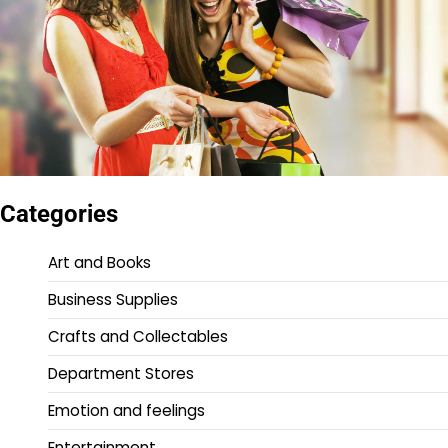
Categories
Art and Books
Business Supplies
Crafts and Collectables
Department Stores
Emotion and feelings
Entertainment