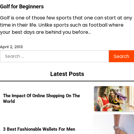
Golf for Beginners
Golf is one of those few sports that one can start at any
time in their life. Unlike sports such as football where
your best days are behind you before…
April 2, 2013
Search
for:
Latest Posts
The Impact Of Online Shopping On The
World
3 Best Fashionable Wallets For Men