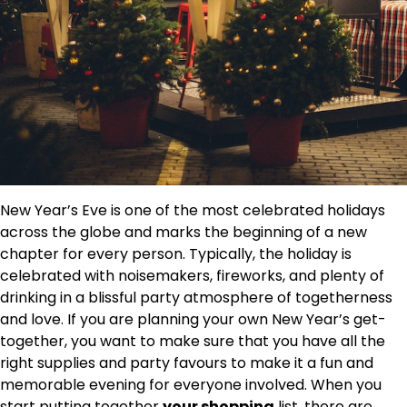
New Year’s Eve is one of the most celebrated holidays
across the globe and marks the beginning of a new
chapter for every person. Typically, the holiday is
celebrated with noisemakers, fireworks, and plenty of
drinking in a blissful party atmosphere of togetherness
and love. If you are planning your own New Year’s get-
together, you want to make sure that you have all the
right supplies
and party favours to make it a fun and
memorable evening for everyone involved. When you
start putting together
your shopping
list, there are