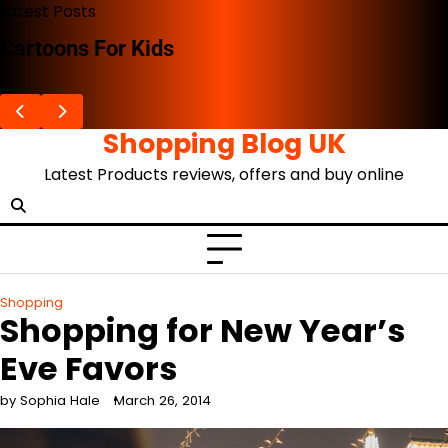
Skip
Latest Posts
to
The Advent Of The Ghibli Store
content
Shopping Blog UK
Latest Products reviews, offers and buy online
Shopping
Shopping for New Year’s
Eve Favors
by Sophia Hale
March 26, 2014