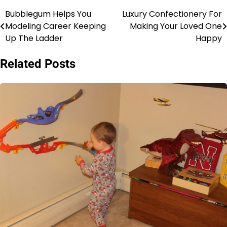
Bubblegum Helps You
Luxury Confectionery For
Post
Modeling Career Keeping
Making Your Loved One
navigation
Up The Ladder
Happy
Related Posts