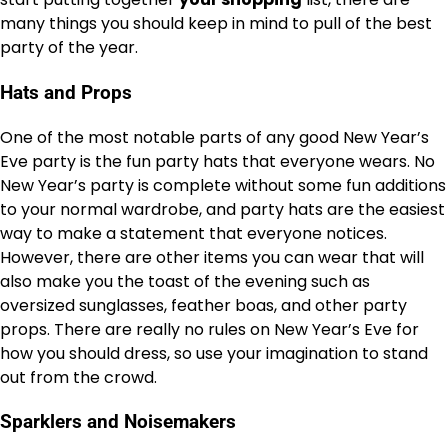
many things you should keep in mind to pull of the best
party of the year.
Hats and Props
One of the most notable parts of any good New Year’s
Eve party is the fun party hats that everyone wears. No
New Year’s party is complete without some fun additions
to your normal wardrobe, and party hats are the easiest
way to make a statement that everyone notices.
However, there are other items you can wear that will
also make you the toast of the evening such as
oversized sunglasses, feather boas, and other party
props. There are really no rules on New Year’s Eve for
how you should dress, so use your imagination to stand
out from the crowd.
Sparklers and Noisemakers