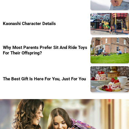
Kaonashi Character Details
Why Most Parents Prefer Sit And Ride Toys
For Their Offspring?
The Best Gift Is Here For You, Just For You