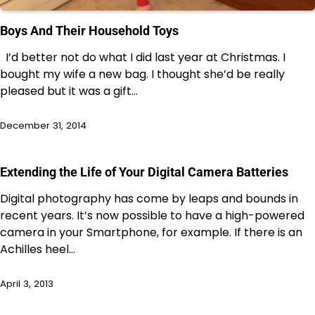
Boys And Their Household Toys
I’d better not do what I did last year at Christmas. I
bought my wife a new bag. I thought she’d be really
pleased but it was a gift…
December 31, 2014
Extending the Life of Your Digital Camera Batteries
Digital photography has come by leaps and bounds in
recent years. It’s now possible to have a high-powered
camera in your Smartphone, for example. If there is an
Achilles heel…
April 3, 2013