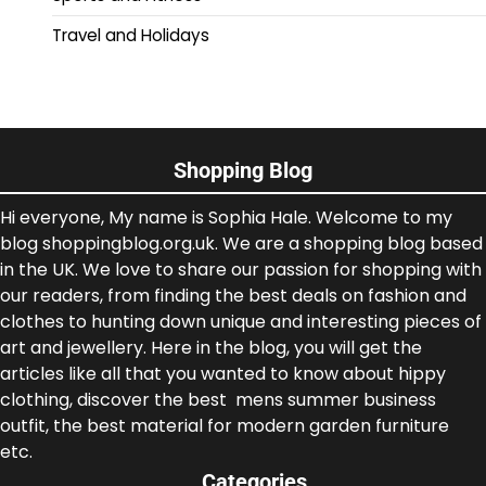
Travel and Holidays
Shopping Blog
Hi everyone, My name is Sophia Hale. Welcome to my
blog shoppingblog.org.uk. We are a shopping blog based
in the UK. We love to share our passion for shopping with
our readers, from finding the best deals on fashion and
clothes to hunting down unique and interesting pieces of
art and jewellery. Here in the blog, you will get the
articles like all that you wanted to know about hippy
clothing, discover the best mens summer business
outfit, the best material for modern garden furniture
etc.
Categories