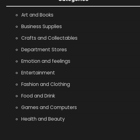
Art and Books
Business Supplies
Crafts and Collectables
Department Stores
Emotion and feelings
Entertainment
Fashion and Clothing
Food and Drink
Games and Computers
Health and Beauty