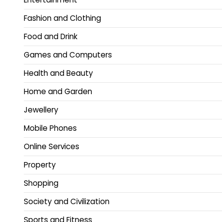
Fashion and Clothing
Food and Drink
Games and Computers
Health and Beauty
Home and Garden
Jewellery
Mobile Phones
Online Services
Property
Shopping
Society and Civilization
Sports and Fitness