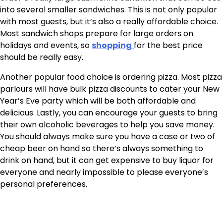
into several smaller sandwiches. This is not only popular
with most guests, but it’s also a really affordable choice.
Most sandwich shops prepare for large orders on
holidays and events, so
shopping
for the best price
should be really easy.
Another popular food choice is ordering pizza. Most pizza
parlours will have bulk pizza discounts to cater your New
Year’s Eve party which will be both affordable and
delicious. Lastly, you can encourage your guests to bring
their own alcoholic beverages to help you save money.
You should always make sure you have a case or two of
cheap beer on hand so there’s always something to
drink on hand, but it can get expensive to buy liquor for
everyone and nearly impossible to please everyone’s
personal preferences.