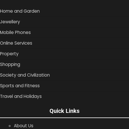
Home and Garden
Jewellery
Mobile Phones
Online Services
Property
Shopping
Society and Civilization
Sports and Fitness
Travel and Holidays
Quick Links
About Us