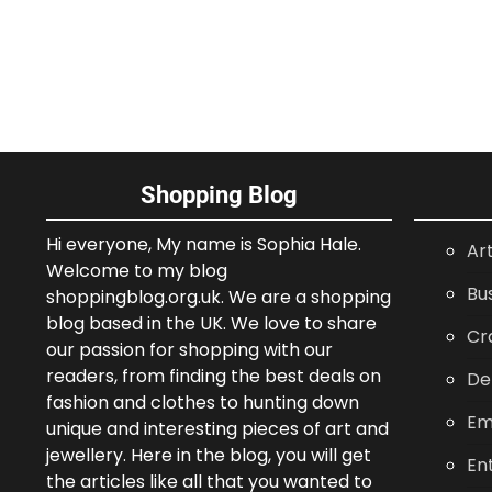
Shopping Blog
Hi everyone, My name is Sophia Hale.
Ar
Welcome to my blog
Bu
shoppingblog.org.uk. We are a shopping
blog based in the UK. We love to share
Cr
our passion for shopping with our
readers, from finding the best deals on
De
fashion and clothes to hunting down
Em
unique and interesting pieces of art and
jewellery. Here in the blog, you will get
En
the articles like all that you wanted to