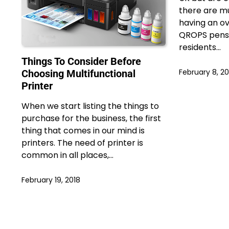
there are mu
having an ov
QROPS pensi
residents…
Things To Consider Before
February 8, 20
Choosing Multifunctional
Printer
When we start listing the things to
purchase for the business, the first
thing that comes in our mind is
printers. The need of printer is
common in all places,…
February 19, 2018