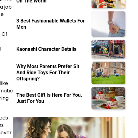
On The World
a job
se
3 Best Fashionable Wallets For
Men
 Of
l
Kaonashi Character Details
Why Most Parents Prefer Sit
And Ride Toys For Their
e
Offspring?
like
ematic
The Best Gift Is Here For You,
hing
Just For You
oads
ns
never