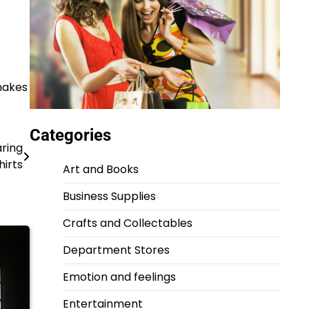
 makes
Categories
aring
hirts
Art and Books
Business Supplies
Crafts and Collectables
Department Stores
Emotion and feelings
Entertainment