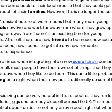
hen come back to their local area so that they could get 
 reach of their
families
. However, this is no longer the ca
 Transient nature of work means that many more young
nals
now live and work far away from where they grew up.
ng far away from ‘home’ is an exciting time for young
s. After all, there are new
friends
to be made, new socia
e found, new scenes to get into any new romantic
s to experience.
 are times when integrating into a new
social
circle
can b
fter all, most people have their own set of things that they 
et days when they like to do them. This can a little probl
ing
on a night when their new pals traditionally do somet
cializing can be very helpful in this respect as they run l
alleries, gigs and comedy clubs all across the UK. This mea
tiful opportunities to not only enjoy a cool night out whe