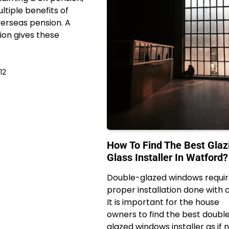
ltiple benefits of
erseas pension. A
on gives these
12
How To Find The Best Glaz
Glass Installer In Watford?
Double-glazed windows requi
proper installation done with 
It is important for the house
owners to find the best doubl
glazed windows installer as if 