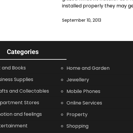
installed properly they may g
September 10, 2013
Categories
t and Books
Home and Garden
siness Supplies
Jewellery
afts and Collectables
Mobile Phones
partment Stores
Online Services
otion and feelings
Property
tertainment
Shopping