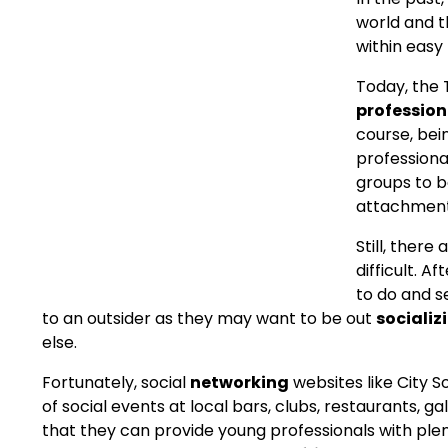
world and t
within easy
Today, the
professio
course, bei
professional
groups to b
attachment
Still, there
difficult. A
to do and s
to an outsider as they may want to be out
socializ
else.
Fortunately, social
networking
websites like City So
of social events at local bars, clubs, restaurants, g
that they can provide young professionals with plen