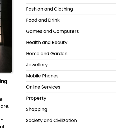
Fashion and Clothing
Food and Drink
Games and Computers
Health and Beauty
Home and Garden
Jewellery
Mobile Phones
ing
Online Services
Property
re
care.
Shopping
e-
Society and Civilization
not