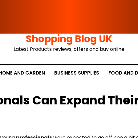
Shopping Blog UK
Latest Products reviews, offers and buy online
HOME AND GARDEN
BUSINESS SUPPLIES
FOOD AND D
onals Can Expand Thei
, young
professionals
were expected to go off, see a bit 