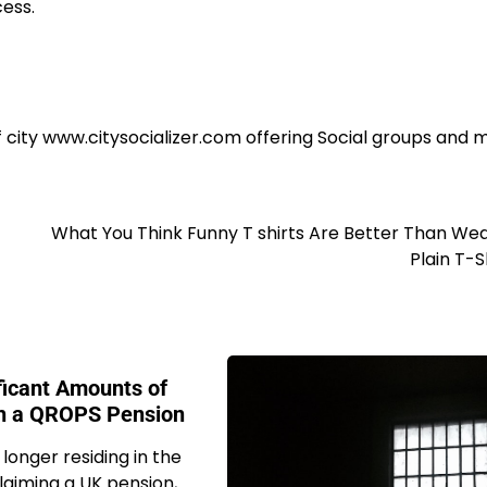
cess.
f city www.citysocializer.com offering Social groups and
What You Think Funny T shirts Are Better Than We
Plain T-S
ficant Amounts of
h a QROPS Pension
 longer residing in the
laiming a UK pension,