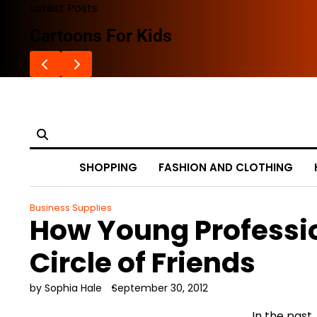
Skip
Latest Posts
to
Cartoons For Kids
content
SHOPPING
FASHION AND CLOTHING
Business Supplies
How Young Professi
Circle of Friends
by Sophia Hale
September 30, 2012
In the past