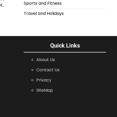
Sports and Fitness
et…
Travel and Holidays
Quick Links
About Us
Contact Us
Privacy
SiteMap