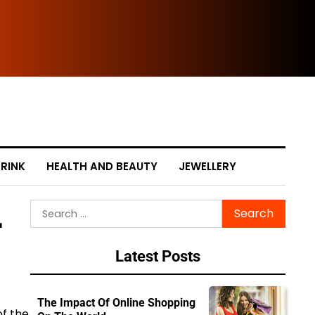
The
RINK
HEALTH AND BEAUTY
JEWELLERY
Search
r
for:
Latest Posts
The Impact Of Online Shopping
of the