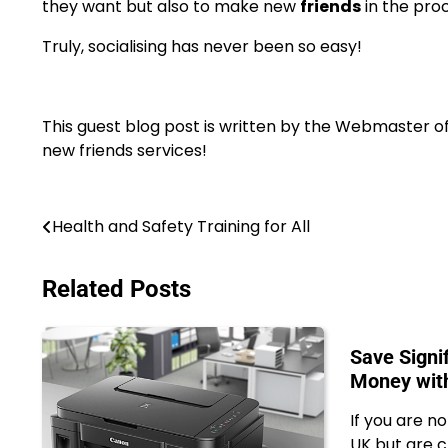
they want but also to make new
friends
in the pro
Truly, socialising has never been so easy!
This guest blog post is written by the Webmaster o
new friends services!
Post
Health and Safety Training for All
navigation
Related Posts
Save Signi
Money wit
If you are no
UK but are c