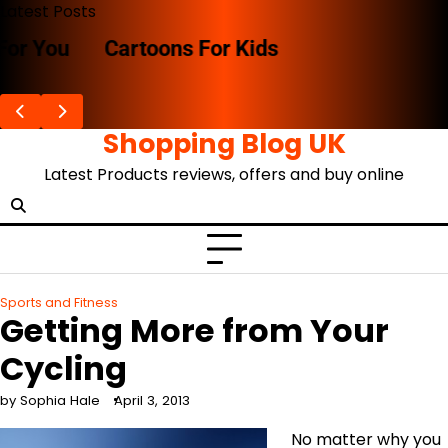
Skip
Latest Posts
to
Cartoons For Kids
content
Shopping Blog UK
Latest Products reviews, offers and buy online
Sports and Fitness
Getting More from Your
Cycling
by Sophia Hale
April 3, 2013
No matter why you