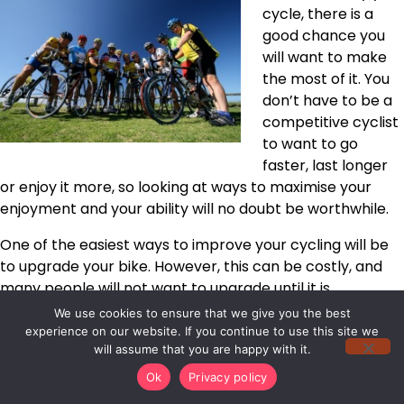
cycle, there is a
good chance you
will want to make
the most of it. You
don’t have to be a
competitive cyclist
to want to go
faster, last longer
or enjoy it more, so looking at ways to maximise your
enjoyment and your ability will no doubt be worthwhile.
One of the easiest ways to improve your cycling will be
to upgrade your bike. However, this can be costly, and
many people will not want to upgrade until it is
absolutely necessary. A lack of finances or a wish to
We use cookies to ensure that we give you the best
retain a current bike doesn’t have to mean you should
experience on our website. If you continue to use this site we
will assume that you are happy with it.
let your ability plateau though, and there will be plenty
of things that can be done from changing
your diet
to
Ok
Privacy policy
buying more suitable Gore bike wear that will totally