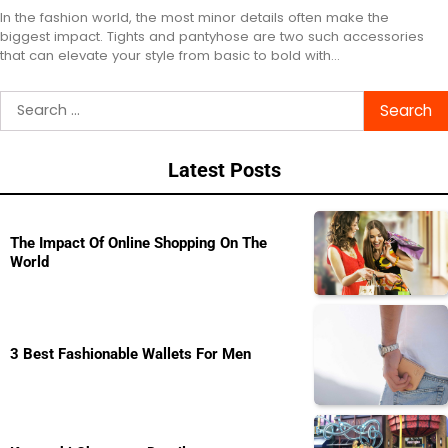
In the fashion world, the most minor details often make the
biggest impact. Tights and pantyhose are two such accessories
that can elevate your style from basic to bold with…
Search
for:
Latest Posts
The Impact Of Online Shopping On The
World
3 Best Fashionable Wallets For Men