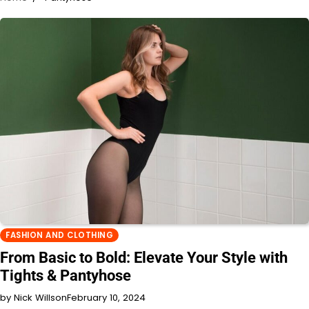
FASHION AND CLOTHING
From Basic to Bold: Elevate Your Style with
Tights & Pantyhose
by Nick Willson
February 10, 2024