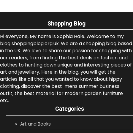
Shopping Blog
Hi everyone, My name is Sophia Hale. Welcome to my
blog shoppingblog.org.uk. We are a shopping blog based
in the UK. We love to share our passion for shopping with
our readers, from finding the best deals on fashion and
clothes to hunting down unique and interesting pieces of
art and jewellery. Here in the blog, you will get the
articles like all that you wanted to know about hippy
clothing, discover the best mens summer business
outfit, the best material for modern garden furniture
etc.
Categories
Art and Books