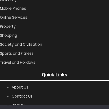
Mobile Phones
Online Services
Property
Shopping
Society and Civilization
Sports and Fitness
Travel and Holidays
Quick Links
About Us
Contact Us
Privacy