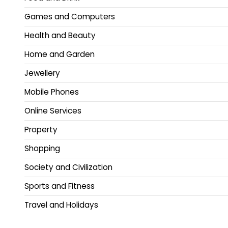
Games and Computers
Health and Beauty
Home and Garden
Jewellery
Mobile Phones
Online Services
Property
Shopping
Society and Civilization
Sports and Fitness
Travel and Holidays