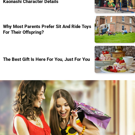
Kaonashi Character Details
Why Most Parents Prefer Sit And Ride Toys
For Their Offspring?
The Best Gift Is Here For You, Just For You