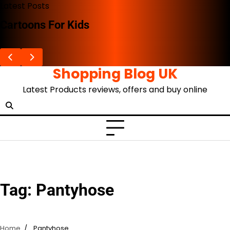
Skip
Latest Posts
to
Cartoons For Kids
content
Shopping Blog UK
Latest Products reviews, offers and buy online
Tag:
Pantyhose
Home
Pantyhose