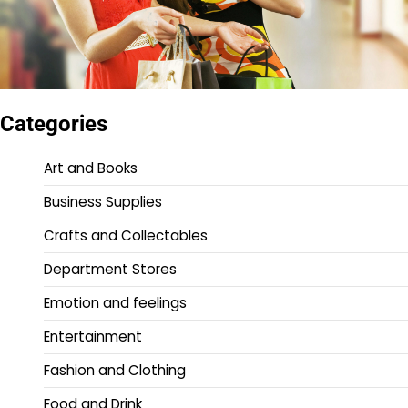
Categories
Art and Books
Business Supplies
Crafts and Collectables
Department Stores
Emotion and feelings
Entertainment
Fashion and Clothing
Food and Drink