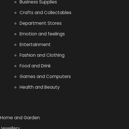
Business Supplies
Crafts and Collectables
Department Stores
Emotion and feelings
Entertainment
Fashion and Clothing
Food and Drink
Games and Computers
Health and Beauty
Home and Garden
Jewellery