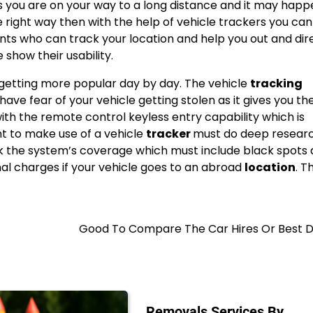
 you are on your way to a long distance and it may happ
e right way then with the help of vehicle trackers you can
ts who can track your location and help you out and dir
e show their usability.
 getting more popular day by day. The vehicle
tracking
ave fear of your vehicle getting stolen as it gives you th
ith the remote control keyless entry capability which is
t to make use of a vehicle
tracker
must do deep resear
eck the system’s coverage which must include black spots 
al charges if your vehicle goes to an abroad
location
. T
Good To Compare The Car Hires Or Best D
Removals Services By