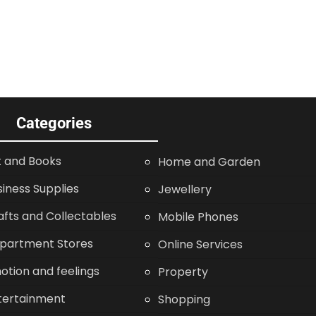
Categories
t and Books
Home and Garden
siness Supplies
Jewellery
afts and Collectables
Mobile Phones
partment Stores
Online Services
otion and feelings
Property
tertainment
Shopping