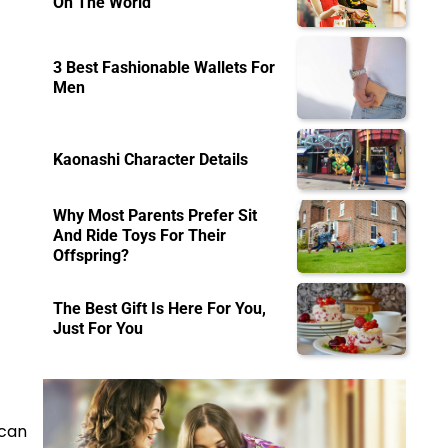
On The World
3 Best Fashionable Wallets For
Men
Kaonashi Character Details
Why Most Parents Prefer Sit
And Ride Toys For Their
Offspring?
The Best Gift Is Here For You,
Just For You
 can