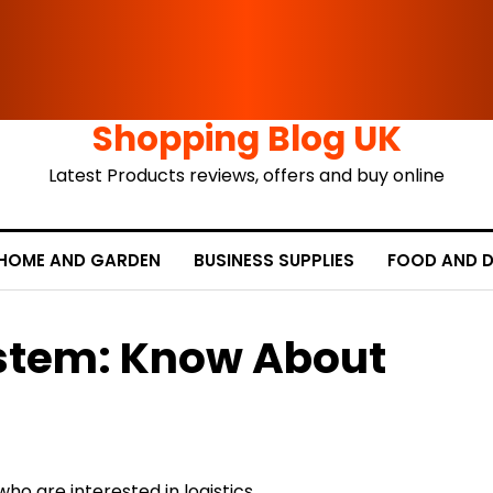
Shopping Blog UK
Latest Products reviews, offers and buy online
HOME AND GARDEN
BUSINESS SUPPLIES
FOOD AND D
ystem: Know About
ho are interested in logistics,