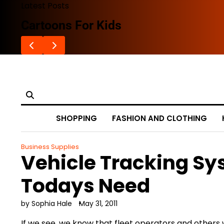
Skip
Latest Posts
to
Cartoons For Kids
content
SHOPPING
FASHION AND CLOTHING
Business Supplies
Vehicle Tracking S
Todays Need
by Sophia Hale
May 31, 2011
If we see, we know that fleet operators and others w