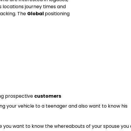
s locations journey times and
racking. The
Global
positioning
ing prospective
customers
ing your vehicle to a teenager and also want to know his
like you want to know the whereabouts of your spouse you