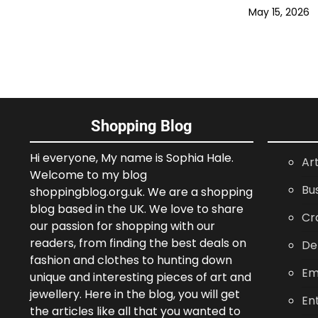
May 15, 2026
Shopping Blog
Hi everyone, My name is Sophia Hale.
Ar
Welcome to my blog
Bu
shoppingblog.org.uk. We are a shopping
blog based in the UK. We love to share
Cr
our passion for shopping with our
readers, from finding the best deals on
De
fashion and clothes to hunting down
Em
unique and interesting pieces of art and
jewellery. Here in the blog, you will get
En
the articles like all that you wanted to