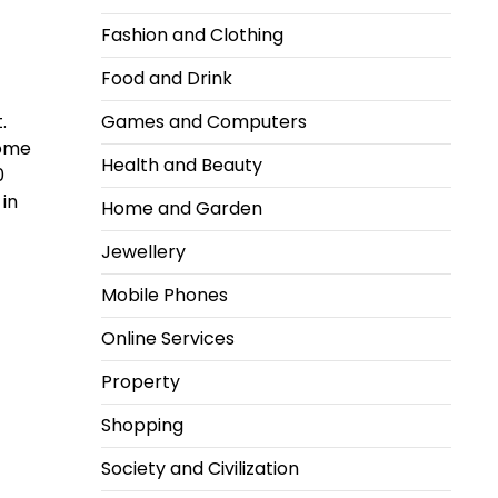
Fashion and Clothing
Food and Drink
.
Games and Computers
Some
Health and Beauty
0
 in
Home and Garden
Jewellery
Mobile Phones
Online Services
Property
Shopping
Society and Civilization