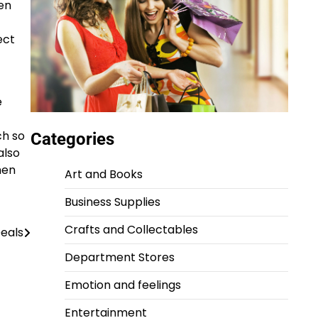
en
ect
e
ch so
Categories
also
hen
Art and Books
Business Supplies
Crafts and Collectables
eals
Department Stores
Emotion and feelings
Entertainment