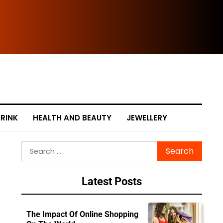
The
RINK
HEALTH AND BEAUTY
JEWELLERY
Search
for:
Latest Posts
The Impact Of Online Shopping