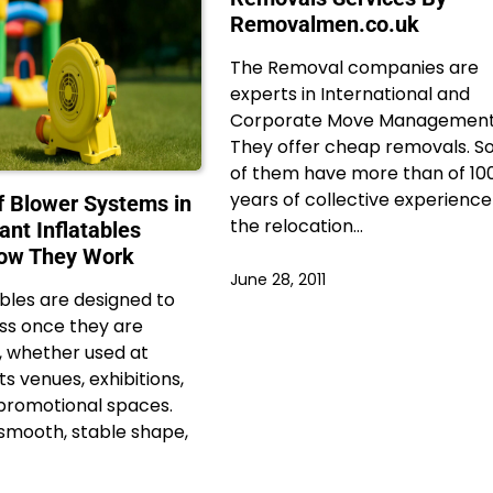
Removalmen.co.uk
The Removal companies are
experts in International and
Corporate Move Management
They offer cheap removals. 
of them have more than of 10
years of collective experience
f Blower Systems in
the relocation…
ant Inflatables
How They Work
June 28, 2011
ables are designed to
ess once they are
l, whether used at
ts venues, exhibitions,
r promotional spaces.
smooth, stable shape,