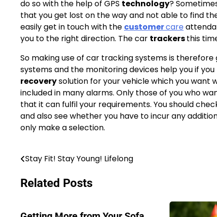
do so with the help of GPS
technology
? Sometimes
that you get lost on the way and not able to find th
easily get in touch with the
customer
care
attendan
you to the right direction. The car
trackers
this tim
So making use of car tracking systems is therefore
systems and the monitoring devices help you if you h
recovery
solution for your vehicle which you want w
included in many alarms. Only those of you who wan
that it can fulfil your requirements. You should ch
and also see whether you have to incur any addition
only make a selection.
Stay Fit! Stay Young! Lifelong
Post
navigation
Related Posts
Getting More from Your Sofa