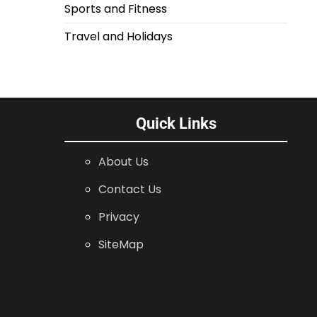
Sports and Fitness
Travel and Holidays
Quick Links
About Us
Contact Us
Privacy
SiteMap