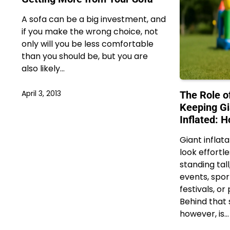
A sofa can be a big investment, and
if you make the wrong choice, not
only will you be less comfortable
than you should be, but you are
also likely…
April 3, 2013
The Role o
Keeping Gi
Inflated: 
Giant inflat
look effortl
standing tal
events, spor
festivals, o
Behind that 
however, is…