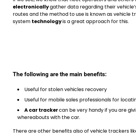
electronically
gather data regarding their vehicle’
routes and the method to use is known as vehicle t
system
technology
is a great approach for this.
The following are the main benefits:
Useful for stolen vehicles recovery
Useful for mobile sales professionals for locat
A car tracker
can be very handy if you are giv
whereabouts with the car.
There are other benefits also of vehicle trackers 