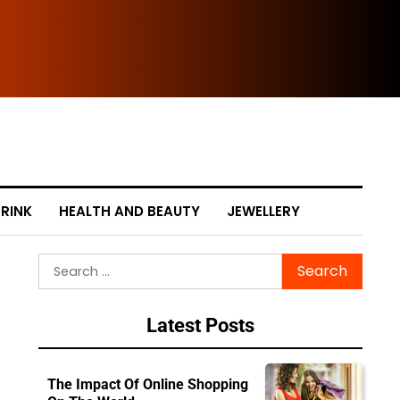
The
RINK
HEALTH AND BEAUTY
JEWELLERY
Search
for:
Latest Posts
The Impact Of Online Shopping