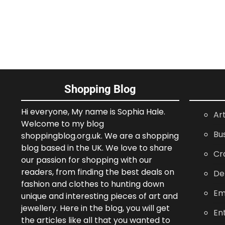
Shopping Blog
Hi everyone, My name is Sophia Hale.
Ar
Welcome to my blog
Bu
shoppingblog.org.uk. We are a shopping
blog based in the UK. We love to share
Cr
our passion for shopping with our
readers, from finding the best deals on
De
fashion and clothes to hunting down
Em
unique and interesting pieces of art and
jewellery. Here in the blog, you will get
En
the articles like all that you wanted to