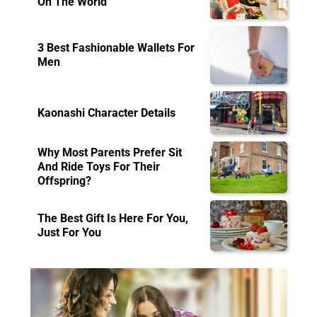
On The World
3 Best Fashionable Wallets For
Men
Kaonashi Character Details
Why Most Parents Prefer Sit
And Ride Toys For Their
Offspring?
The Best Gift Is Here For You,
Just For You