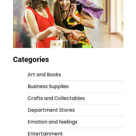
Categories
Art and Books
Business Supplies
Crafts and Collectables
Department Stores
Emotion and feelings
Entertainment