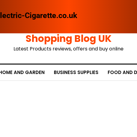
lectric-Cigarette.co.uk
Shopping Blog UK
Latest Products reviews, offers and buy online
HOME AND GARDEN
BUSINESS SUPPLIES
FOOD AND D