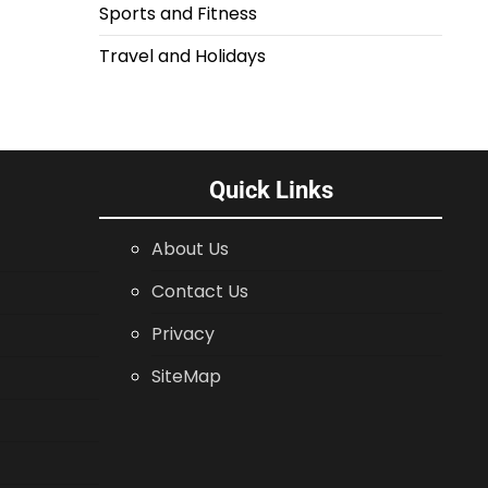
Sports and Fitness
Travel and Holidays
Quick Links
About Us
Contact Us
Privacy
SiteMap