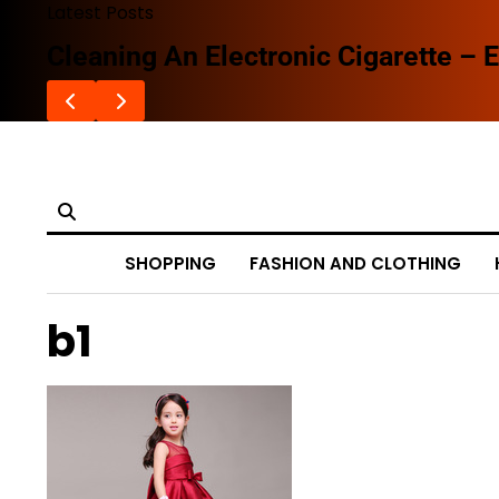
Skip
Latest Posts
to
Cleaning An Electronic Cigarette – E
content
SHOPPING
FASHION AND CLOTHING
b1