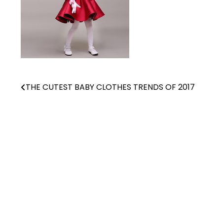
THE CUTEST BABY CLOTHES TRENDS OF 2017
Post
navigation