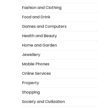
Fashion and Clothing
Food and Drink
Games and Computers
Health and Beauty
Home and Garden
Jewellery
Mobile Phones
Online Services
Property
Shopping
Society and Civilization