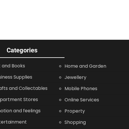
Categories
t and Books
Home and Garden
siness Supplies
Jewellery
afts and Collectables
Mobile Phones
partment Stores
Online Services
otion and feelings
Property
tertainment
Shopping