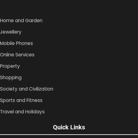
Home and Garden
Jewellery
Mobile Phones
Online Services
Property
Shopping
Society and Civilization
Sports and Fitness
Travel and Holidays
Quick Links