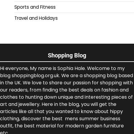
Sports and Fitness
Travel and Holidays
Shopping Blog
Hi everyone, My name is Sophia Hale. Welcome to my
blog shoppingblog.org.uk. We are a shopping blog based
in the UK. We love to share our passion for shopping with
our readers, from finding the best deals on fashion and
clothes to hunting down unique and interesting pieces of
art and jewellery. Here in the blog, you will get the
articles like all that you wanted to know about hippy
clothing, discover the best mens summer business
outfit, the best material for modern garden furniture
etc.