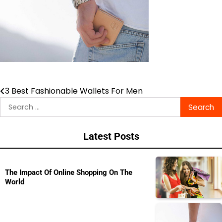
3 Best Fashionable Wallets For Men
Post
Search
navigation
for:
Latest Posts
The Impact Of Online Shopping On The
World