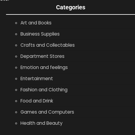
Categories
Art and Books
Business Supplies
Crafts and Collectables
Department Stores
Emotion and feelings
Entertainment
Fashion and Clothing
Food and Drink
Games and Computers
Health and Beauty