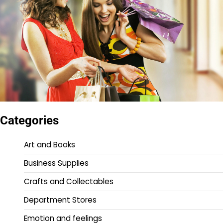
Categories
Art and Books
Business Supplies
Crafts and Collectables
Department Stores
Emotion and feelings