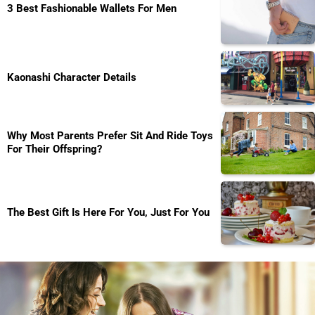
3 Best Fashionable Wallets For Men
Kaonashi Character Details
Why Most Parents Prefer Sit And Ride Toys
For Their Offspring?
The Best Gift Is Here For You, Just For You