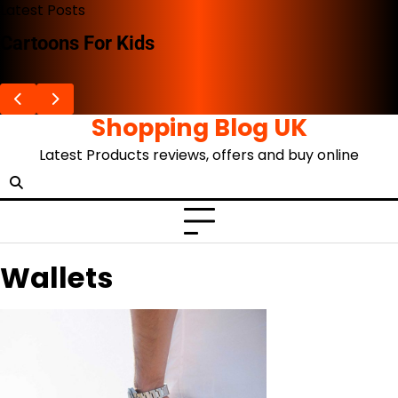
Skip
Latest Posts
to
Cartoons For Kids
content
Shopping Blog UK
Latest Products reviews, offers and buy online
Wallets