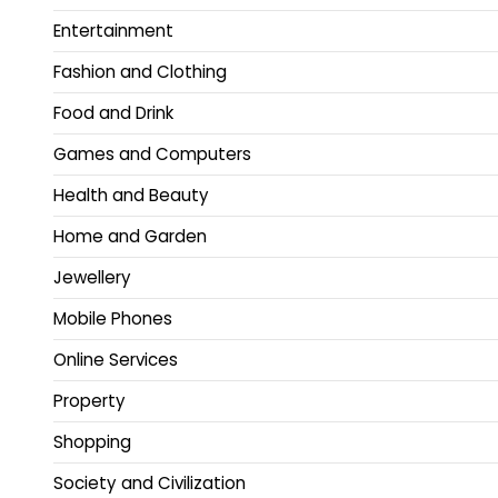
Entertainment
Fashion and Clothing
Food and Drink
Games and Computers
Health and Beauty
Home and Garden
Jewellery
Mobile Phones
Online Services
Property
Shopping
Society and Civilization