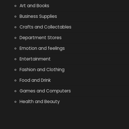
Art and Books
Business Supplies
Crafts and Collectables
Department Stores
Emotion and feelings
Entertainment
Fashion and Clothing
Food and Drink
Games and Computers
Health and Beauty