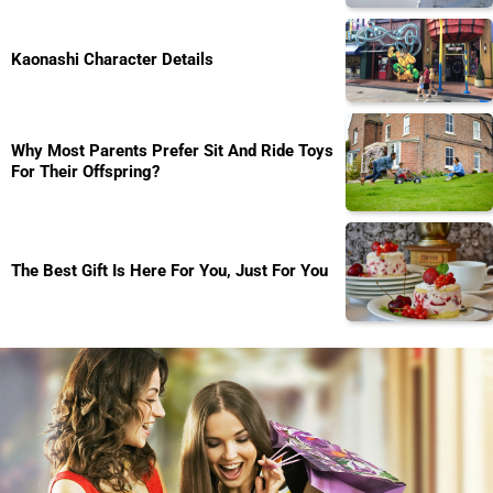
Kaonashi Character Details
Why Most Parents Prefer Sit And Ride Toys
For Their Offspring?
The Best Gift Is Here For You, Just For You