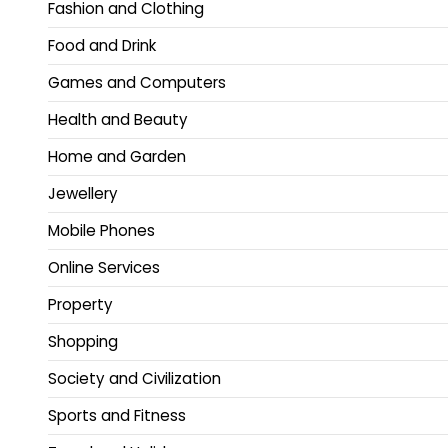
Fashion and Clothing
Food and Drink
Games and Computers
Health and Beauty
Home and Garden
Jewellery
Mobile Phones
Online Services
Property
Shopping
Society and Civilization
Sports and Fitness