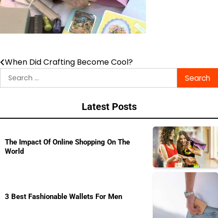
When Did Crafting Become Cool?
Post
Search
navigation
for:
Latest Posts
The Impact Of Online Shopping On The
World
3 Best Fashionable Wallets For Men