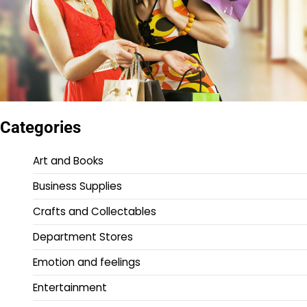
Categories
Art and Books
Business Supplies
Crafts and Collectables
Department Stores
Emotion and feelings
Entertainment