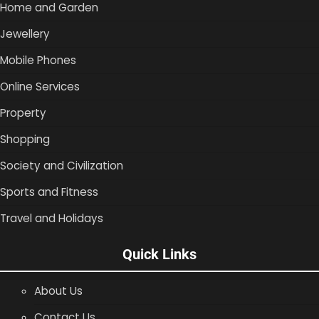
Home and Garden
Jewellery
Mobile Phones
Online Services
Property
Shopping
Society and Civilization
Sports and Fitness
Travel and Holidays
Quick Links
About Us
Contact Us