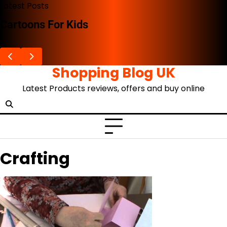
Skip
Latest Posts
to
Cartoons For Kids
content
Shopping Blog UK
Latest Products reviews, offers and buy online
Crafting