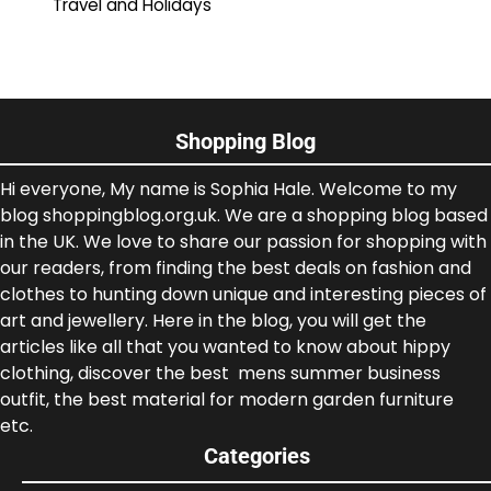
Travel and Holidays
Shopping Blog
Hi everyone, My name is Sophia Hale. Welcome to my
blog shoppingblog.org.uk. We are a shopping blog based
in the UK. We love to share our passion for shopping with
our readers, from finding the best deals on fashion and
clothes to hunting down unique and interesting pieces of
art and jewellery. Here in the blog, you will get the
articles like all that you wanted to know about hippy
clothing, discover the best mens summer business
outfit, the best material for modern garden furniture
etc.
Categories