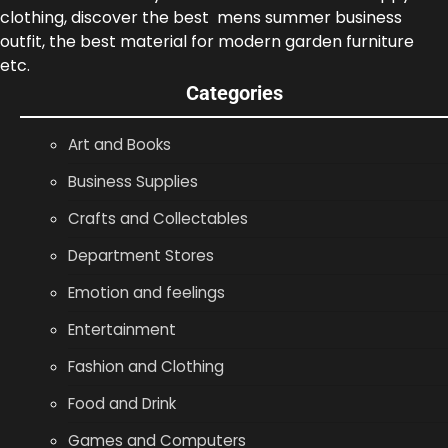
clothing, discover the best mens summer business
outfit, the best material for modern garden furniture
etc.
Categories
Art and Books
Business Supplies
Crafts and Collectables
Department Stores
Emotion and feelings
Entertainment
Fashion and Clothing
Food and Drink
Games and Computers