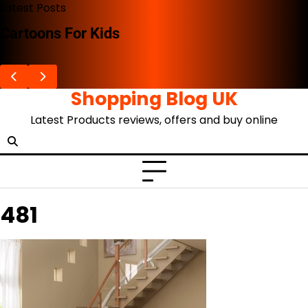
Skip
Latest Posts
to
Cartoons For Kids
content
Shopping Blog UK
Latest Products reviews, offers and buy online
481