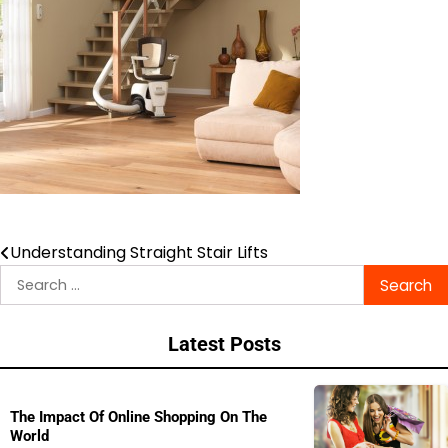
Understanding Straight Stair Lifts
Post
Search
navigation
for:
Latest Posts
The Impact Of Online Shopping On The
World