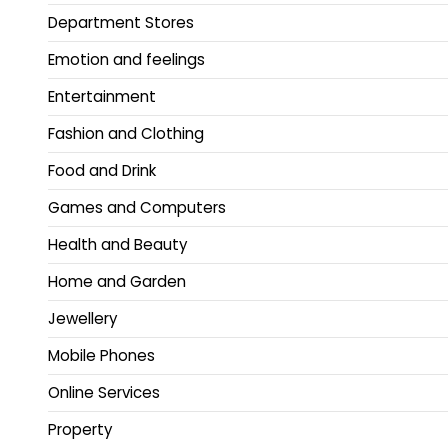
Department Stores
Emotion and feelings
Entertainment
Fashion and Clothing
Food and Drink
Games and Computers
Health and Beauty
Home and Garden
Jewellery
Mobile Phones
Online Services
Property