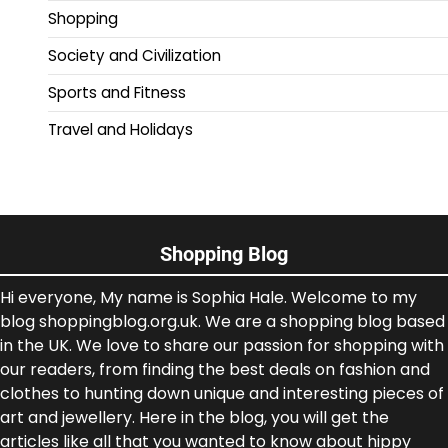
Shopping
Society and Civilization
Sports and Fitness
Travel and Holidays
Shopping Blog
Hi everyone, My name is Sophia Hale. Welcome to my
blog shoppingblog.org.uk. We are a shopping blog based
in the UK. We love to share our passion for shopping with
our readers, from finding the best deals on fashion and
clothes to hunting down unique and interesting pieces of
art and jewellery. Here in the blog, you will get the
articles like all that you wanted to know about hippy