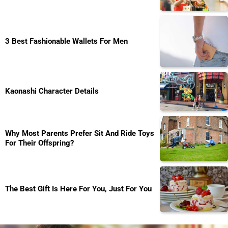
3 Best Fashionable Wallets For Men
Kaonashi Character Details
Why Most Parents Prefer Sit And Ride Toys
For Their Offspring?
The Best Gift Is Here For You, Just For You