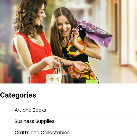
Categories
Art and Books
Business Supplies
Crafts and Collectables