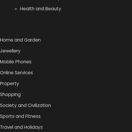
Health and Beauty
Home and Garden
Jewellery
Mobile Phones
Online Services
Property
Shopping
Society and Civilization
Sports and Fitness
Travel and Holidays