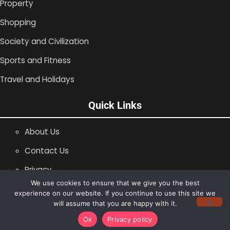
Property
Shopping
Society and Civilization
Sports and Fitness
Travel and Holidays
Quick Links
About Us
Contact Us
Privacy
We use cookies to ensure that we give you the best
SiteMap
experience on our website. If you continue to use this site we
will assume that you are happy with it.
Copyright © 1996 -2026
Shopping Blog
Ok
Privacy policy