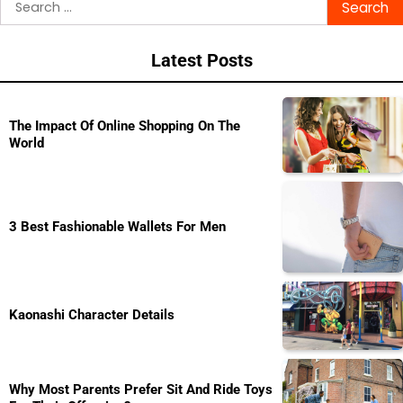
navigation
for:
Latest Posts
The Impact Of Online Shopping On The
World
3 Best Fashionable Wallets For Men
Kaonashi Character Details
Why Most Parents Prefer Sit And Ride Toys