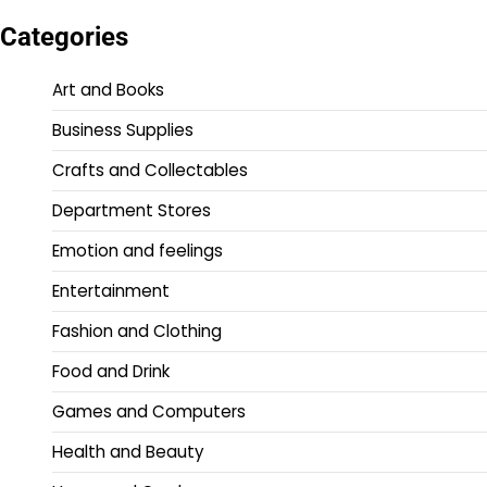
Categories
Art and Books
Business Supplies
Crafts and Collectables
Department Stores
Emotion and feelings
Entertainment
Fashion and Clothing
Food and Drink
Games and Computers
Health and Beauty