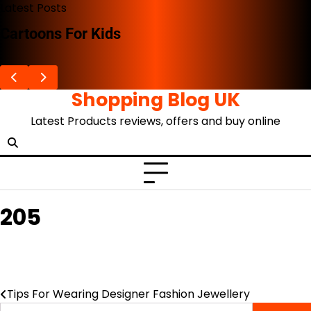
Skip
Latest Posts
to
Cartoons For Kids
content
Shopping Blog UK
Latest Products reviews, offers and buy online
205
Tips For Wearing Designer Fashion Jewellery
Post
Search