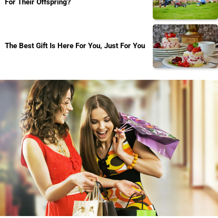
For Their Offspring?
The Best Gift Is Here For You, Just For You