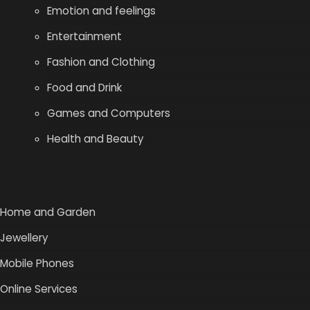
Emotion and feelings
Entertainment
Fashion and Clothing
Food and Drink
Games and Computers
Health and Beauty
Home and Garden
Jewellery
Mobile Phones
Online Services