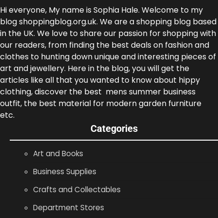
Hi everyone, My name is Sophia Hale. Welcome to my
blog shoppingblog.org.uk. We are a shopping blog based
in the UK. We love to share our passion for shopping with
our readers, from finding the best deals on fashion and
clothes to hunting down unique and interesting pieces of
art and jewellery. Here in the blog, you will get the
articles like all that you wanted to know about hippy
clothing, discover the best mens summer business
outfit, the best material for modern garden furniture
etc.
Categories
Art and Books
Business Supplies
Crafts and Collectables
Department Stores