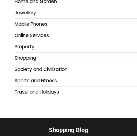
Home and Garden
Jewellery
Mobile Phones
Online Services
Property
Shopping
Society and Civilization
Sports and Fitness
Travel and Holidays
Shopping Blog