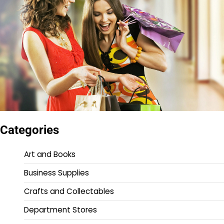
Categories
Art and Books
Business Supplies
Crafts and Collectables
Department Stores