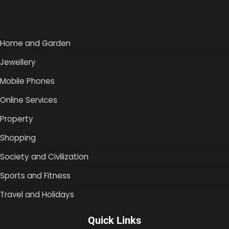
Home and Garden
Jewellery
Mobile Phones
Online Services
Property
Shopping
Society and Civilization
Sports and Fitness
Travel and Holidays
Quick Links