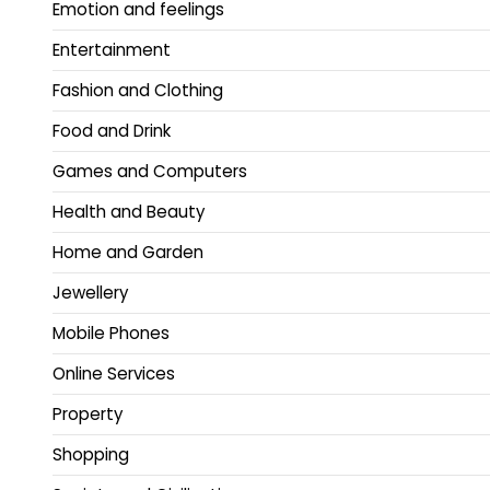
Emotion and feelings
Entertainment
Fashion and Clothing
Food and Drink
Games and Computers
Health and Beauty
Home and Garden
Jewellery
Mobile Phones
Online Services
Property
Shopping