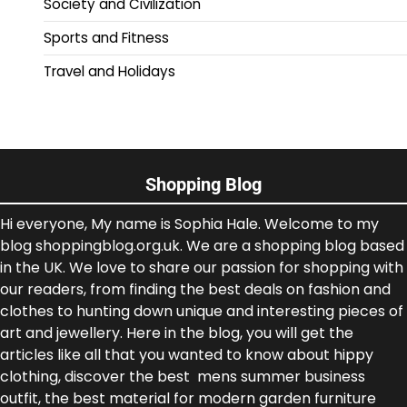
Society and Civilization
Sports and Fitness
Travel and Holidays
Shopping Blog
Hi everyone, My name is Sophia Hale. Welcome to my
blog shoppingblog.org.uk. We are a shopping blog based
in the UK. We love to share our passion for shopping with
our readers, from finding the best deals on fashion and
clothes to hunting down unique and interesting pieces of
art and jewellery. Here in the blog, you will get the
articles like all that you wanted to know about hippy
clothing, discover the best mens summer business
outfit, the best material for modern garden furniture