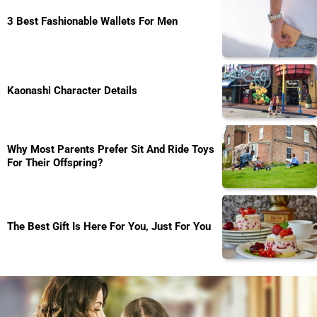
3 Best Fashionable Wallets For Men
Kaonashi Character Details
Why Most Parents Prefer Sit And Ride Toys
For Their Offspring?
The Best Gift Is Here For You, Just For You