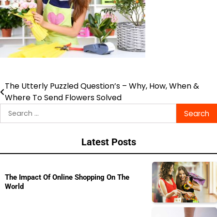
The Utterly Puzzled Question’s – Why, How, When &
Post
Where To Send Flowers Solved
navigation
Search
for:
Latest Posts
The Impact Of Online Shopping On The
World