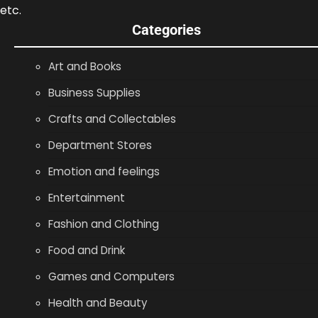
etc.
Categories
Art and Books
Business Supplies
Crafts and Collectables
Department Stores
Emotion and feelings
Entertainment
Fashion and Clothing
Food and Drink
Games and Computers
Health and Beauty