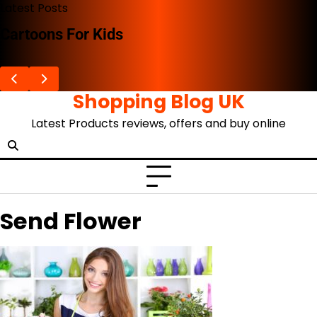
Skip
Latest Posts
to
Cartoons For Kids
content
Shopping Blog UK
Latest Products reviews, offers and buy online
Send Flower