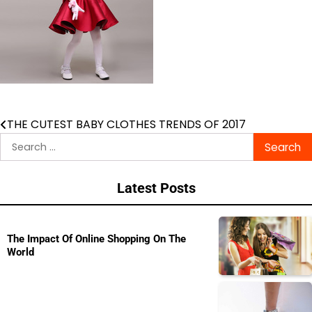
THE CUTEST BABY CLOTHES TRENDS OF 2017
Post
Search
navigation
for:
Latest Posts
The Impact Of Online Shopping On The
World