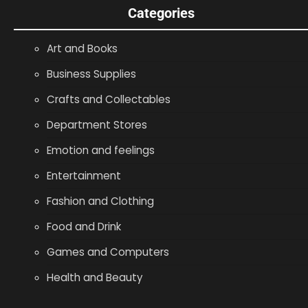
Categories
Art and Books
Business Supplies
Crafts and Collectables
Department Stores
Emotion and feelings
Entertainment
Fashion and Clothing
Food and Drink
Games and Computers
Health and Beauty