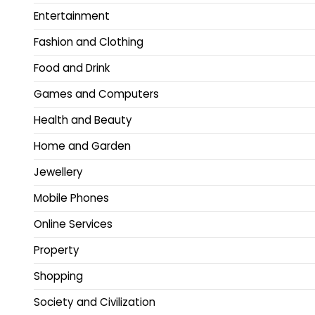
Entertainment
Fashion and Clothing
Food and Drink
Games and Computers
Health and Beauty
Home and Garden
Jewellery
Mobile Phones
Online Services
Property
Shopping
Society and Civilization