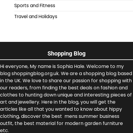
Sports and Fitness
Travel and Holidays
Shopping Blog
Hi everyone, My name is Sophia Hale. Welcome to my
blog shoppingblog.org.uk. We are a shopping blog based
in the UK. We love to share our passion for shopping with
our readers, from finding the best deals on fashion and
clothes to hunting down unique and interesting pieces of
art and jewellery. Here in the blog, you will get the
articles like all that you wanted to know about hippy
clothing, discover the best mens summer business
outfit, the best material for modern garden furniture
etc.