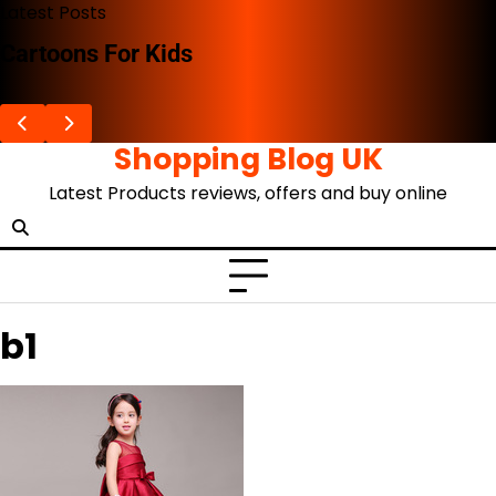
Skip
Latest Posts
to
Cartoons For Kids
content
Shopping Blog UK
Latest Products reviews, offers and buy online
b1