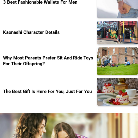
3 Best Fashionable Wallets For Men
Kaonashi Character Details
Why Most Parents Prefer Sit And Ride Toys
For Their Offspring?
The Best Gift Is Here For You, Just For You