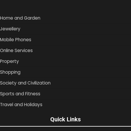
Home and Garden
Jewellery
Mobile Phones
Online Services
Property
Shopping
Society and Civilization
Sports and Fitness
Travel and Holidays
Quick Links