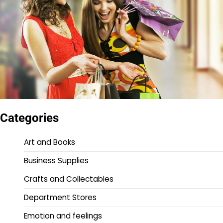
Categories
Art and Books
Business Supplies
Crafts and Collectables
Department Stores
Emotion and feelings