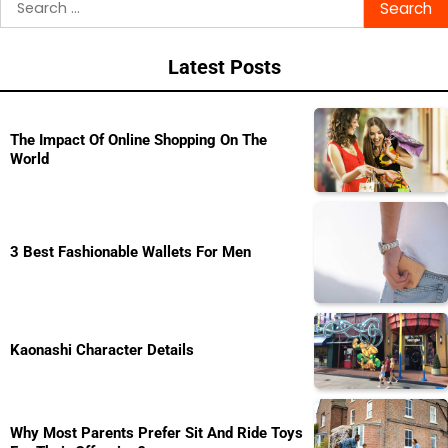
navigation
for:
Latest Posts
The Impact Of Online Shopping On The
World
3 Best Fashionable Wallets For Men
Kaonashi Character Details
Why Most Parents Prefer Sit And Ride Toys