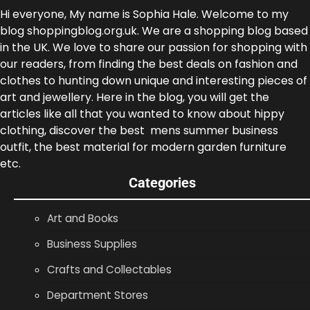
Hi everyone, My name is Sophia Hale. Welcome to my
blog shoppingblog.org.uk. We are a shopping blog based
in the UK. We love to share our passion for shopping with
our readers, from finding the best deals on fashion and
clothes to hunting down unique and interesting pieces of
art and jewellery. Here in the blog, you will get the
articles like all that you wanted to know about hippy
clothing, discover the best mens summer business
outfit, the best material for modern garden furniture
etc.
Categories
Art and Books
Business Supplies
Crafts and Collectables
Department Stores