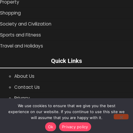
Property
Shopping
Society and Civilization
Sports and Fitness
Travel and Holidays
Quick Links
About Us
Contact Us
Privacy
We use cookies to ensure that we give you the best
SiteMap
experience on our website. If you continue to use this site we
will assume that you are happy with it.
Copyright © 1996 -2026
Shopping Blog
Ok
Privacy policy