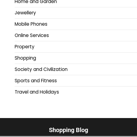
Home and Garden
Jewellery
Mobile Phones
Online Services
Property
Shopping
Society and Civilization
Sports and Fitness
Travel and Holidays
Shopping Blog