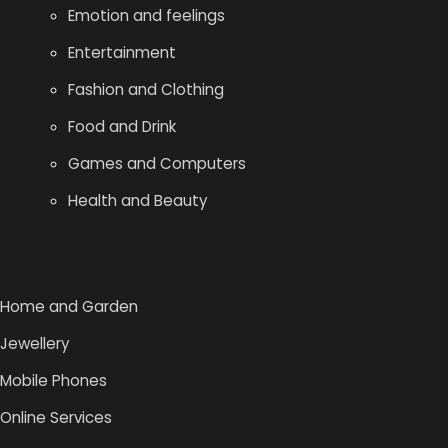
Emotion and feelings
Entertainment
Fashion and Clothing
Food and Drink
Games and Computers
Health and Beauty
Home and Garden
Jewellery
Mobile Phones
Online Services