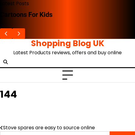
Skip
Latest Posts
to
Cartoons For Kids
content
Shopping Blog UK
Latest Products reviews, offers and buy online
144
Stove spares are easy to source online
Post
Search