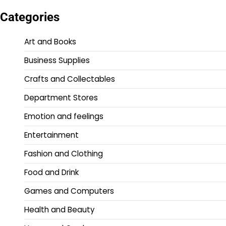
Categories
Art and Books
Business Supplies
Crafts and Collectables
Department Stores
Emotion and feelings
Entertainment
Fashion and Clothing
Food and Drink
Games and Computers
Health and Beauty