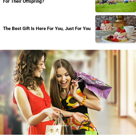
For Their Offspring?
The Best Gift Is Here For You, Just For You