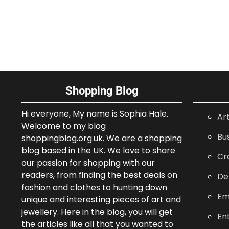
Shopping Blog
Hi everyone, My name is Sophia Hale.
Ar
Welcome to my blog
Bu
shoppingblog.org.uk. We are a shopping
blog based in the UK. We love to share
Cr
our passion for shopping with our
readers, from finding the best deals on
De
fashion and clothes to hunting down
Em
unique and interesting pieces of art and
jewellery. Here in the blog, you will get
En
the articles like all that you wanted to