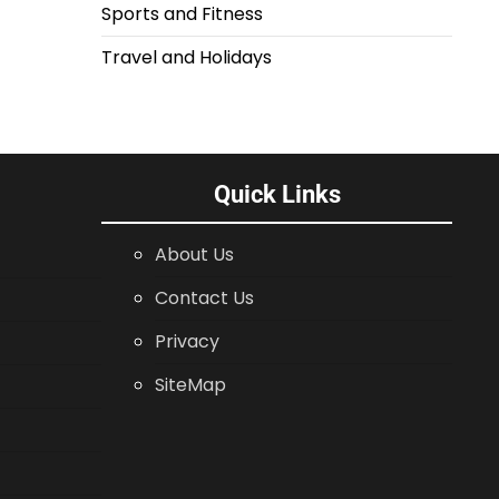
Sports and Fitness
Travel and Holidays
Quick Links
About Us
Contact Us
Privacy
SiteMap