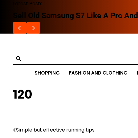
Skip
Latest Posts
to
Sell Old Samsung S7 Like A Pro And 
content
SHOPPING
FASHION AND CLOTHING
120
Simple but effective running tips
Post