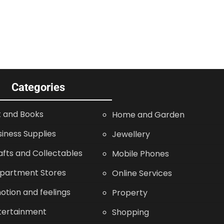
Categories
t and Books
Home and Garden
siness Supplies
Jewellery
afts and Collectables
Mobile Phones
partment Stores
Online Services
otion and feelings
Property
tertainment
Shopping