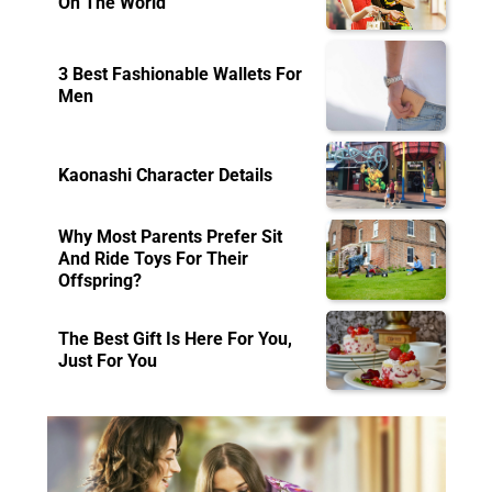
On The World
3 Best Fashionable Wallets For
Men
Kaonashi Character Details
Why Most Parents Prefer Sit
And Ride Toys For Their
Offspring?
The Best Gift Is Here For You,
Just For You