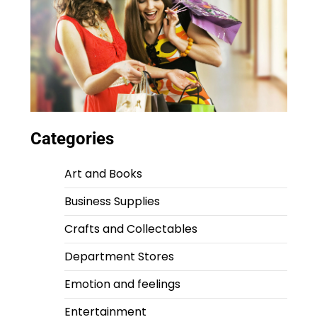
Categories
Art and Books
Business Supplies
Crafts and Collectables
Department Stores
Emotion and feelings
Entertainment