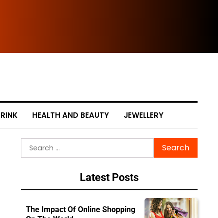
Cle
RINK
HEALTH AND BEAUTY
JEWELLERY
Search
for:
Latest Posts
The Impact Of Online Shopping