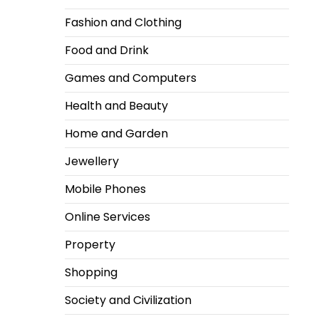
Fashion and Clothing
Food and Drink
Games and Computers
Health and Beauty
Home and Garden
Jewellery
Mobile Phones
Online Services
Property
Shopping
Society and Civilization