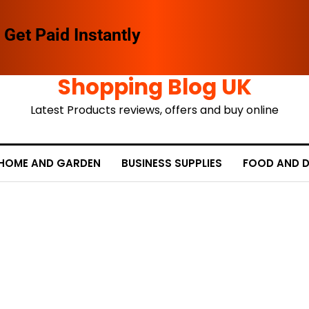
Get Paid Instantly
Shopping Blog UK
Latest Products reviews, offers and buy online
HOME AND GARDEN
BUSINESS SUPPLIES
FOOD AND D