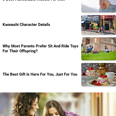
Kaonashi Character Details
Why Most Parents Prefer Sit And Ride Toys
For Their Offspring?
The Best Gift Is Here For You, Just For You