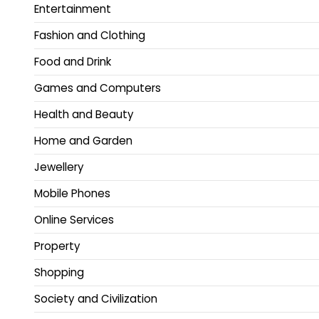
Entertainment
Fashion and Clothing
Food and Drink
Games and Computers
Health and Beauty
Home and Garden
Jewellery
Mobile Phones
Online Services
Property
Shopping
Society and Civilization