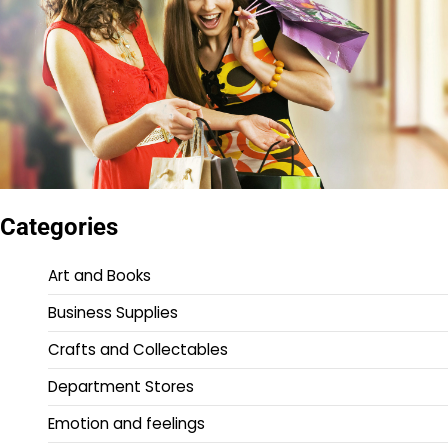
Categories
Art and Books
Business Supplies
Crafts and Collectables
Department Stores
Emotion and feelings