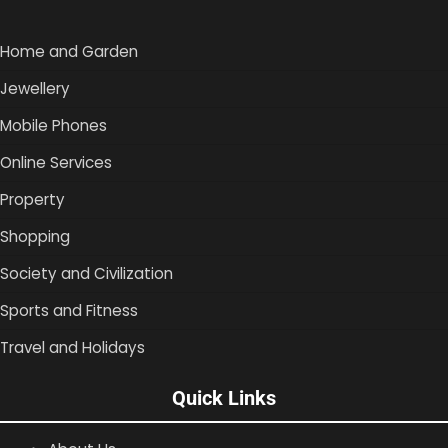
Home and Garden
Jewellery
Mobile Phones
Online Services
Property
Shopping
Society and Civilization
Sports and Fitness
Travel and Holidays
Quick Links