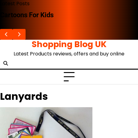
Skip
Latest Posts
to
Cartoons For Kids
content
Shopping Blog UK
Latest Products reviews, offers and buy online
Lanyards