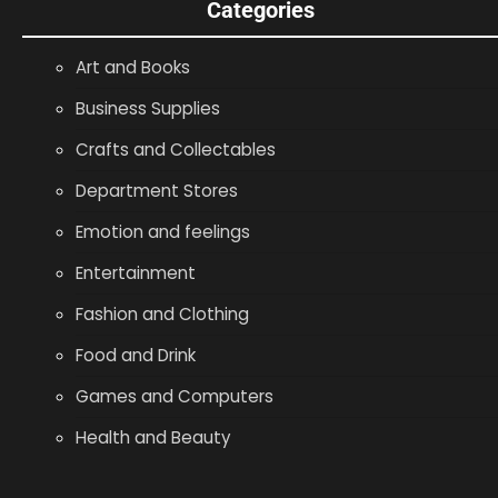
Categories
Art and Books
Business Supplies
Crafts and Collectables
Department Stores
Emotion and feelings
Entertainment
Fashion and Clothing
Food and Drink
Games and Computers
Health and Beauty