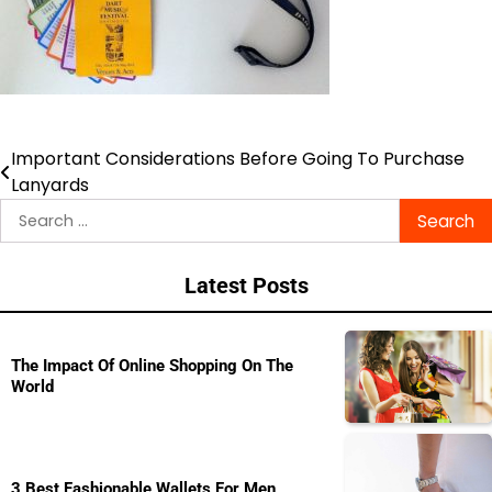
Important Considerations Before Going To Purchase
Post
Lanyards
navigation
Search
for:
Latest Posts
The Impact Of Online Shopping On The
World
3 Best Fashionable Wallets For Men