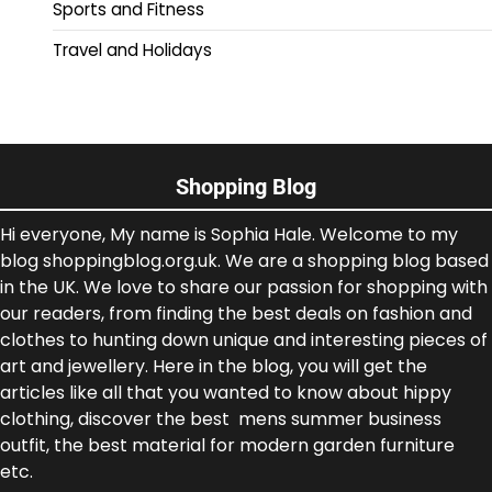
Sports and Fitness
Travel and Holidays
Shopping Blog
Hi everyone, My name is Sophia Hale. Welcome to my
blog shoppingblog.org.uk. We are a shopping blog based
in the UK. We love to share our passion for shopping with
our readers, from finding the best deals on fashion and
clothes to hunting down unique and interesting pieces of
art and jewellery. Here in the blog, you will get the
articles like all that you wanted to know about hippy
clothing, discover the best mens summer business
outfit, the best material for modern garden furniture
etc.