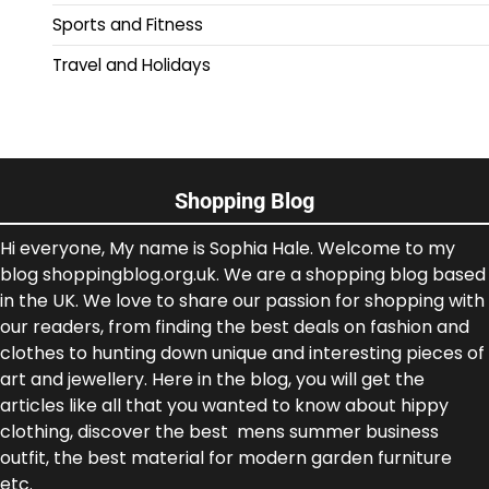
Sports and Fitness
Travel and Holidays
Shopping Blog
Hi everyone, My name is Sophia Hale. Welcome to my
blog shoppingblog.org.uk. We are a shopping blog based
in the UK. We love to share our passion for shopping with
our readers, from finding the best deals on fashion and
clothes to hunting down unique and interesting pieces of
art and jewellery. Here in the blog, you will get the
articles like all that you wanted to know about hippy
clothing, discover the best mens summer business
outfit, the best material for modern garden furniture
etc.