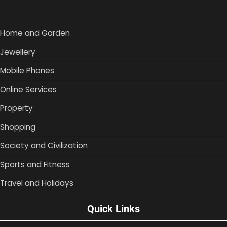
Home and Garden
Jewellery
Mobile Phones
Online Services
Property
Shopping
Society and Civilization
Sports and Fitness
Travel and Holidays
Quick Links