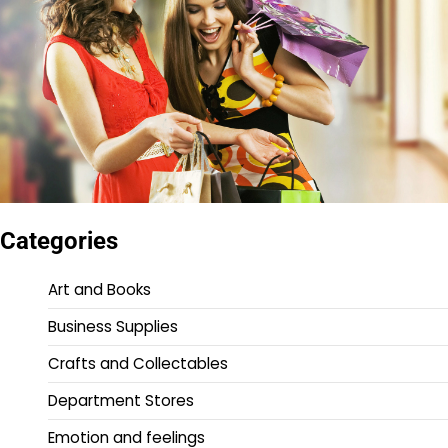
Categories
Art and Books
Business Supplies
Crafts and Collectables
Department Stores
Emotion and feelings