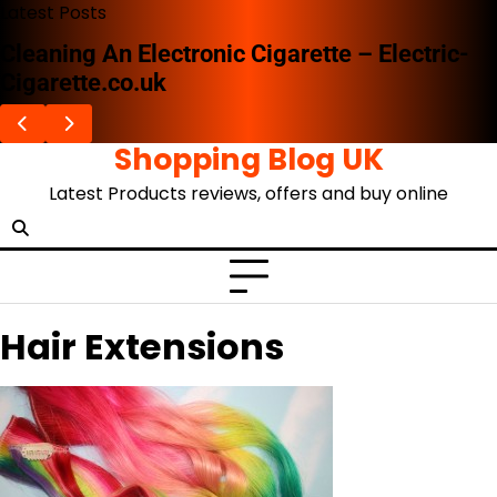
Skip
Latest Posts
to
Cleaning An Electronic Cigarette – Electric-
content
Cigarette.co.uk
Shopping Blog UK
Latest Products reviews, offers and buy online
Hair Extensions