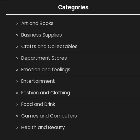
Categories
Art and Books
Business Supplies
Crafts and Collectables
Department Stores
Emotion and feelings
Entertainment
Fashion and Clothing
Food and Drink
Games and Computers
Health and Beauty