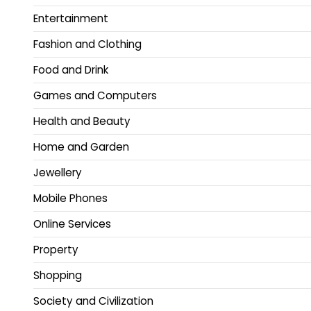
Entertainment
Fashion and Clothing
Food and Drink
Games and Computers
Health and Beauty
Home and Garden
Jewellery
Mobile Phones
Online Services
Property
Shopping
Society and Civilization