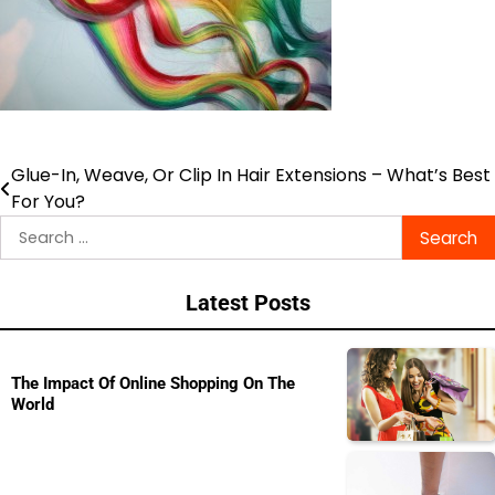
Glue-In, Weave, Or Clip In Hair Extensions – What’s Best
Post
For You?
navigation
Search
for:
Latest Posts
The Impact Of Online Shopping On The
World