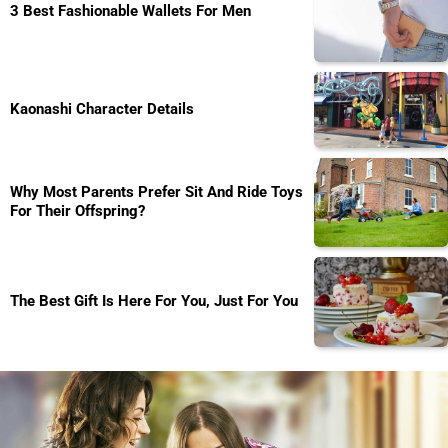
3 Best Fashionable Wallets For Men
Kaonashi Character Details
Why Most Parents Prefer Sit And Ride Toys
For Their Offspring?
The Best Gift Is Here For You, Just For You