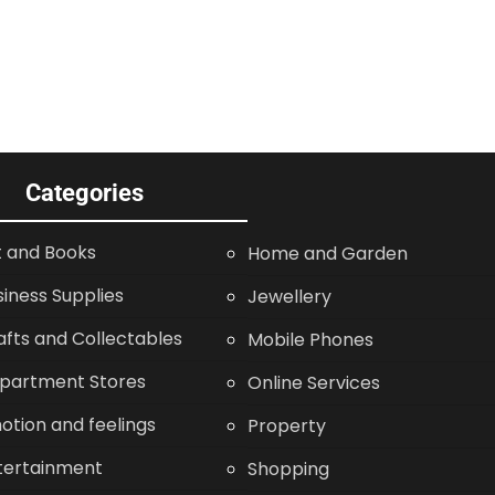
Categories
t and Books
Home and Garden
siness Supplies
Jewellery
afts and Collectables
Mobile Phones
partment Stores
Online Services
otion and feelings
Property
tertainment
Shopping