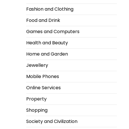
Fashion and Clothing
Food and Drink
Games and Computers
Health and Beauty
Home and Garden
Jewellery
Mobile Phones
Online Services
Property
Shopping
Society and Civilization