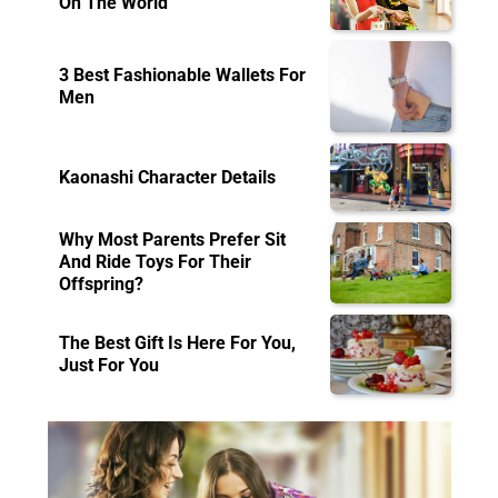
On The World
3 Best Fashionable Wallets For
Men
Kaonashi Character Details
Why Most Parents Prefer Sit
And Ride Toys For Their
Offspring?
The Best Gift Is Here For You,
Just For You