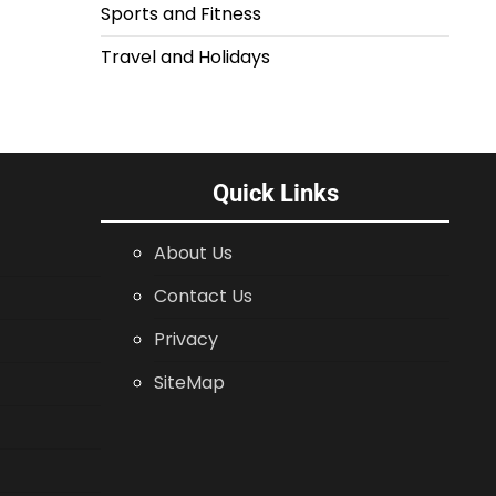
Sports and Fitness
Travel and Holidays
Quick Links
About Us
Contact Us
Privacy
SiteMap