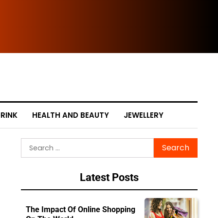
The
RINK
HEALTH AND BEAUTY
JEWELLERY
Search
for:
Latest Posts
The Impact Of Online Shopping