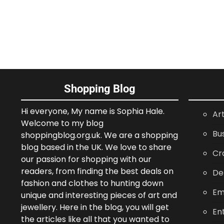
Shopping Blog
Hi everyone, My name is Sophia Hale.
Ar
Welcome to my blog
Bu
shoppingblog.org.uk. We are a shopping
blog based in the UK. We love to share
Cr
our passion for shopping with our
readers, from finding the best deals on
De
fashion and clothes to hunting down
Em
unique and interesting pieces of art and
jewellery. Here in the blog, you will get
En
the articles like all that you wanted to