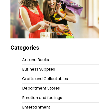
Categories
Art and Books
Business Supplies
Crafts and Collectables
Department Stores
Emotion and feelings
Entertainment