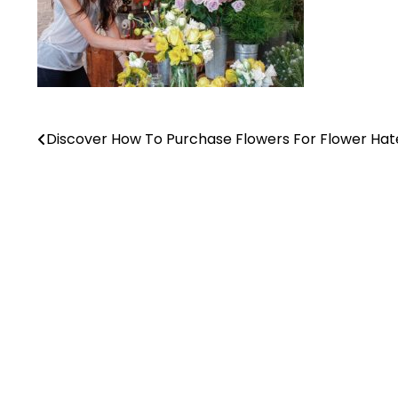
Discover How To Purchase Flowers For Flower Hat
Post
navigation