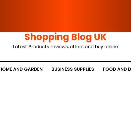
Shopping Blog UK
Latest Products reviews, offers and buy online
HOME AND GARDEN
BUSINESS SUPPLIES
FOOD AND D