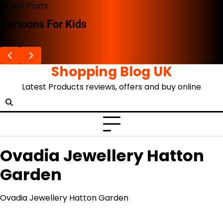
Skip
Latest Posts
to
Cartoons For Kids
content
Shopping Blog UK
Latest Products reviews, offers and buy online
Ovadia Jewellery Hatton
Garden
Ovadia Jewellery Hatton Garden