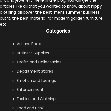
art and jewellery. Here in the blog, you will get the
articles like all that you wanted to know about hippy
clothing, discover the best mens summer business
outfit, the best material for modern garden furniture
etc.
Categories
Art and Books
Business Supplies
Crafts and Collectables
Department Stores
Emotion and feelings
Entertainment
Fashion and Clothing
Food and Drink