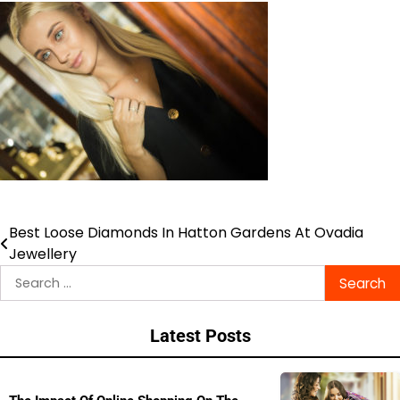
Best Loose Diamonds In Hatton Gardens At Ovadia
Post
Jewellery
navigation
Search
for:
Latest Posts