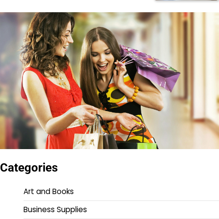
Categories
Art and Books
Business Supplies