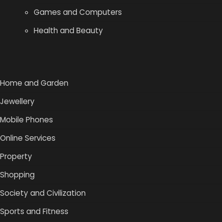
Games and Computers
Health and Beauty
Home and Garden
Jewellery
Mobile Phones
Online Services
Property
Shopping
Society and Civilization
Sports and Fitness