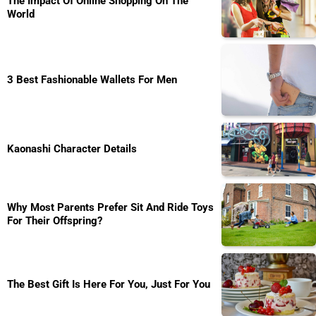
The Impact Of Online Shopping On The
World
3 Best Fashionable Wallets For Men
Kaonashi Character Details
Why Most Parents Prefer Sit And Ride Toys
For Their Offspring?
The Best Gift Is Here For You, Just For You