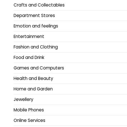
Crafts and Collectables
Department Stores
Emotion and feelings
Entertainment
Fashion and Clothing
Food and Drink
Games and Computers
Health and Beauty
Home and Garden
Jewellery
Mobile Phones
Online Services