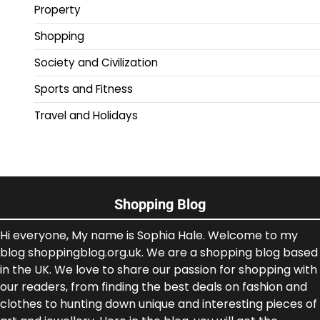
Property
Shopping
Society and Civilization
Sports and Fitness
Travel and Holidays
Shopping Blog
Hi everyone, My name is Sophia Hale. Welcome to my
blog shoppingblog.org.uk. We are a shopping blog based
in the UK. We love to share our passion for shopping with
our readers, from finding the best deals on fashion and
clothes to hunting down unique and interesting pieces of